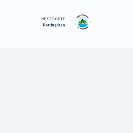
NEXT
ROUTE
Rottingdean