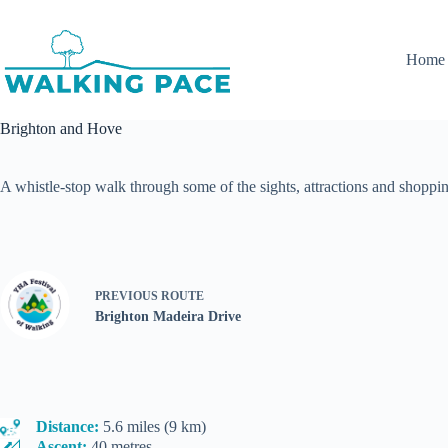
Skip
to
content
Home
Brighton and Hove
A whistle-stop walk through some of the sights, attractions and shoppi
PREVIOUS
ROUTE
Brighton Madeira Drive
Distance:
5.6 miles (9 km)
Ascent:
40 metres