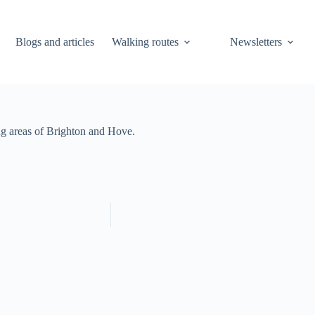
Blogs and articles
Walking routes
Newsletters
ng areas of Brighton and Hove.