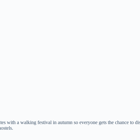
s with a walking festival in autumn so everyone gets the chance to di
ostels.