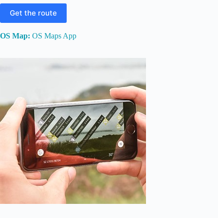
Get the route
OS Map:
OS Maps App