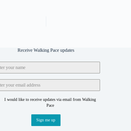
Receive Walking Pace updates
I would like to receive updates via email from Walking
Pace
Sign me up