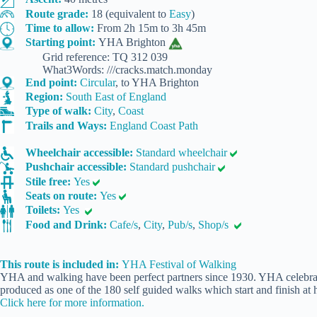
Route grade:
18 (equivalent to
Easy
)
Time to allow:
From 2h 15m to 3h 45m
Starting point:
YHA Brighton
Grid reference: TQ 312 039
What3Words: ///cracks.match.monday
End point:
Circular
, to YHA Brighton
Region:
South East of England
Type of walk:
City
,
Coast
Trails and Ways:
England Coast Path
Wheelchair accessible:
Standard wheelchair
Pushchair accessible:
Standard pushchair
Stile free:
Yes
Seats on route:
Yes
Toilets:
Yes
Food and Drink:
Cafe/s
,
City
,
Pub/s
,
Shop/s
This route is included in:
YHA Festival of Walking
YHA and walking have been perfect partners since 1930. YHA celebrate
produced as one of the 180 self guided walks which start and finish at h
Click here for more information.