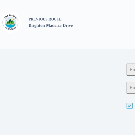
PREVIOUS
ROUTE
Brighton Madeira Drive