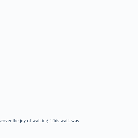
scover the joy of walking. This walk was