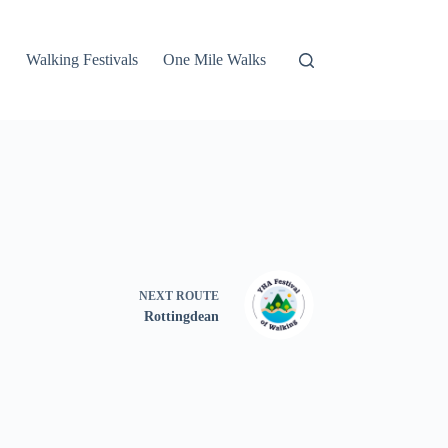
Walking Festivals
One Mile Walks
NEXT
ROUTE
Rottingdean