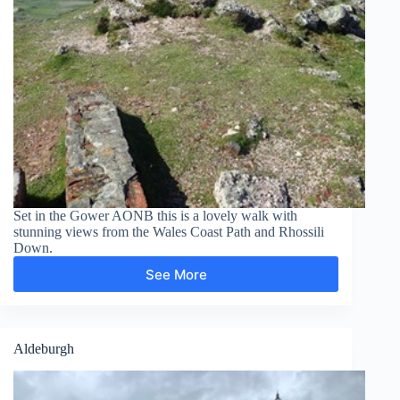
Set in the Gower AONB this is a lovely walk with
stunning views from the Wales Coast Path and Rhossili
Down.
See More
Rhossili
Down
Aldeburgh