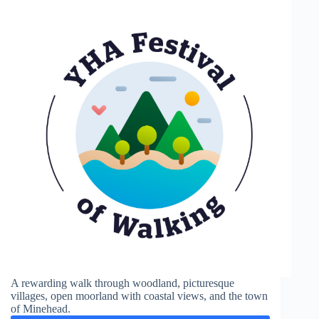
A rewarding walk through woodland, picturesque
villages, open moorland with coastal views, and the town
of Minehead.