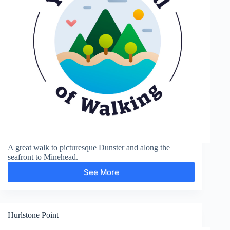
A great walk to picturesque Dunster and along the
seafront to Minehead.
See More
Dunster
and
Minehead
Hurlstone Point