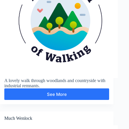
A lovely walk through woodlands and countryside with
industrial remnants.
See More
Moira
Furnace
and
Measham
Much Wenlock