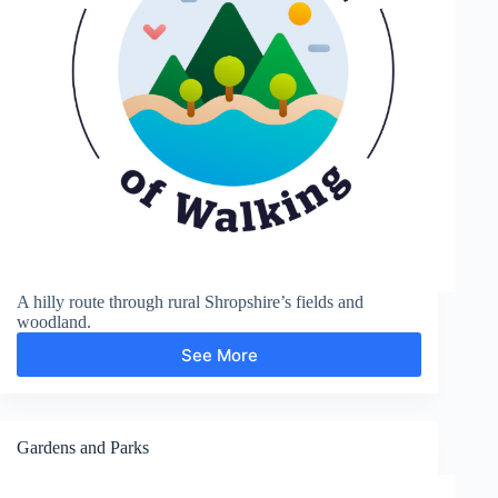
A hilly route through rural Shropshire’s fields and
woodland.
See More
Sunnyhill
and
Clunton
Gardens and Parks