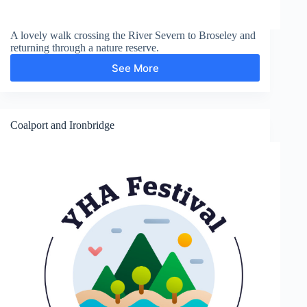
A lovely walk crossing the River Severn to Broseley and
returning through a nature reserve.
See More
Broseley
Coalport and Ironbridge