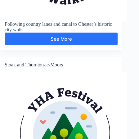
Following country lanes and canal to Chester’s historic
city walls.
See More
Shropshire
Union
Canal
and
Chester
Stoak and Thornton-le-Moors
City
Walls