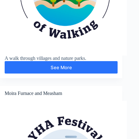
A walk through villages and nature parks.
See More
Stoak
and
Thornton-
le-
Moors
Moira Furnace and Measham