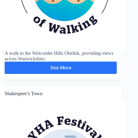
A walk to the Welcombe Hills Obelisk, providing views
across Warwickshire.
See More
Welcombe
Hills
Shakespere’s Town