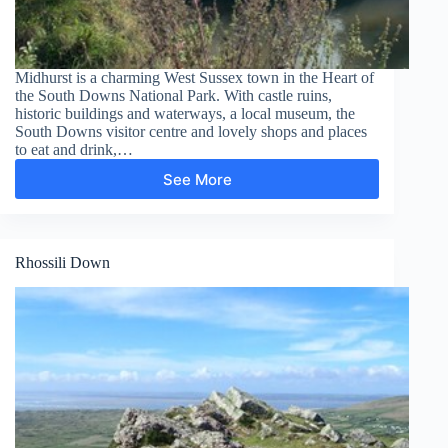
Midhurst is a charming West Sussex town in the Heart of
the South Downs National Park. With castle ruins,
historic buildings and waterways, a local museum, the
South Downs visitor centre and lovely shops and places
to eat and drink,…
See More
Midhurst
–
South
Pond
Rhossili Down