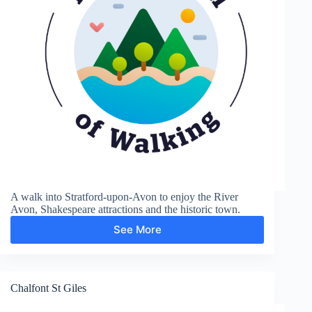
A walk into Stratford-upon-Avon to enjoy the River
Avon, Shakespeare attractions and the historic town.
See More
Shakespere’s
Town
Chalfont St Giles