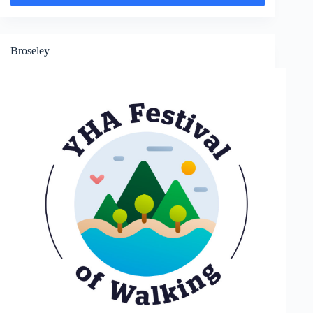
Wenlock
Broseley