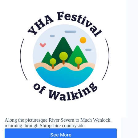
Along the picturesque River Severn to Much Wenlock,
returning through Shropshire countryside.
See More
Much