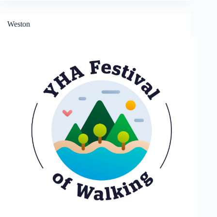
Weston