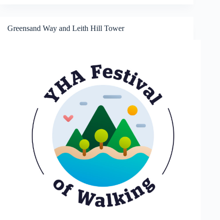
St
Giles
Greensand Way and Leith Hill Tower