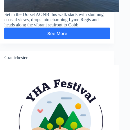
Set in the Dorset AONB this walk starts with stunning
coastal views, drops into charming Lyme Regis and
heads along the vibrant seafront to Cobb.
See More
Lyme
Regis,
Cobb,
Langmoor
Gardens
Grantchester
and
The
Lynch