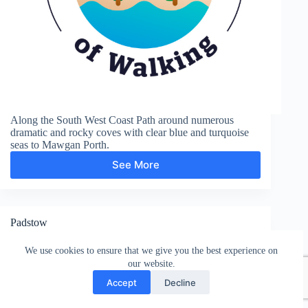
Along the South West Coast Path around numerous
dramatic and rocky coves with clear blue and turquoise
seas to Mawgan Porth.
See More
Mawgan
Porth
Padstow
We use cookies to ensure that we give you the best experience on
our website.
Accept
Decline