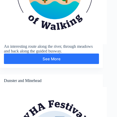
An interesting route along the river, through meadows
and back along the guided busway.
See More
Grantchester
Dunster and Minehead