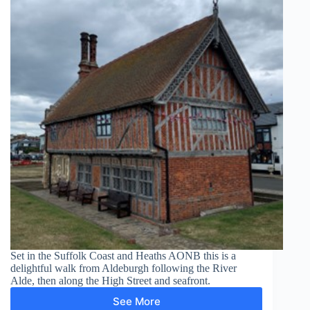
Set in the Suffolk Coast and Heaths AONB this is a
delightful walk from Aldeburgh following the River
Alde, then along the High Street and seafront.
See More
Aldeburgh