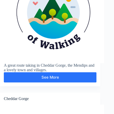
A great route taking in Cheddar Gorge, the Mendips and
a lovely town and villages.
See More
Cheddar
Gorge
and
Black
Down
Cheddar Gorge