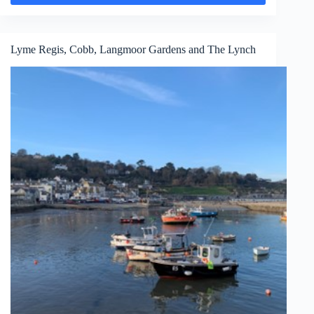
Lyme Regis, Cobb, Langmoor Gardens and The Lynch