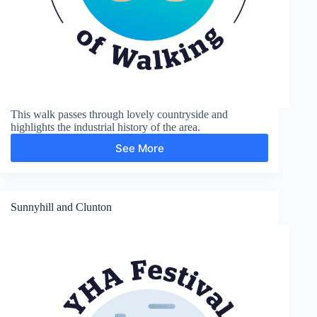
This walk passes through lovely countryside and
highlights the industrial history of the area.
See More
Coalport
and
Ironbridge
Sunnyhill and Clunton