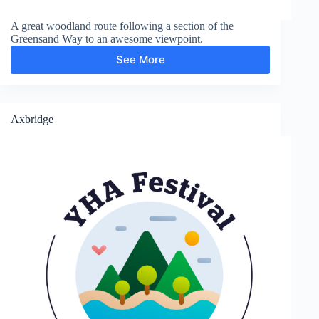
A great woodland route following a section of the
Greensand Way to an awesome viewpoint.
See More
Greensand
Way
and
Leith
Hill
Axbridge
Tower