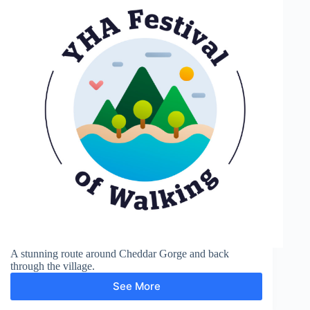
A stunning route around Cheddar Gorge and back
through the village.
See More
Cheddar
Gorge