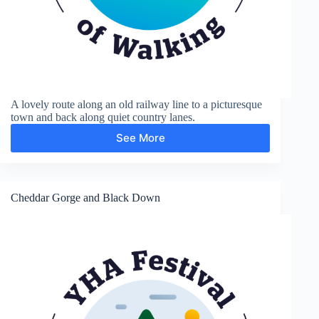
A lovely route along an old railway line to a picturesque
town and back along quiet country lanes.
See More
Axbridge
Cheddar Gorge and Black Down