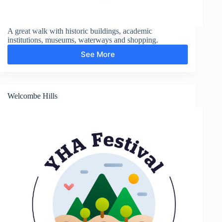
A great walk with historic buildings, academic
institutions, museums, waterways and shopping.
See More
City
and
Colleges
Welcombe Hills