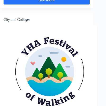
Gardens
and
Parks
City and Colleges