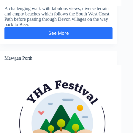
A challenging walk with fabulous views, diverse terrain
and empty beaches which follows the South West Coast
Path before passing through Devon villages on the way
back to Beer.
See More
Weston
Mawgan Porth