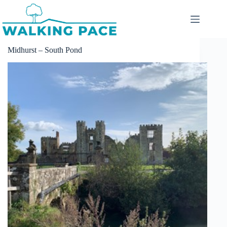
Skip
to
content
Midhurst – South Pond