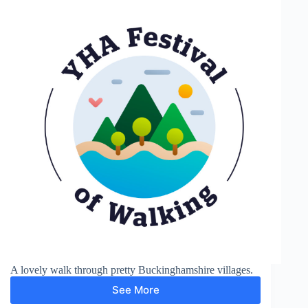
A lovely walk through pretty Buckinghamshire villages.
See More
Chalfont