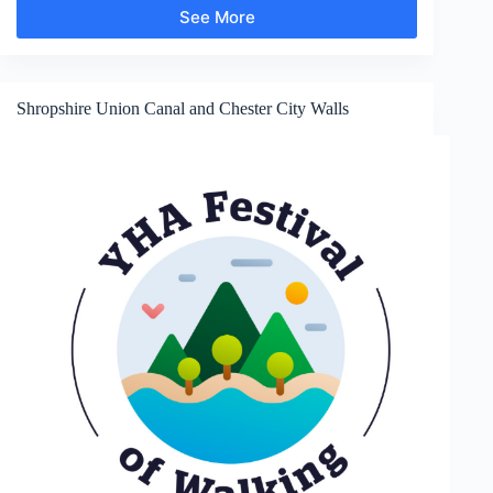
See More
Hurlstone
Point
Shropshire Union Canal and Chester City Walls