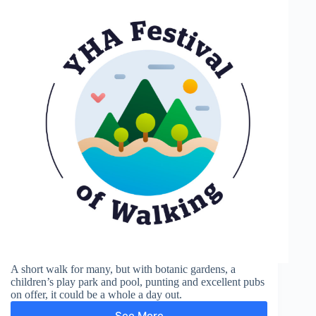
A short walk for many, but with botanic gardens, a
children’s play park and pool, punting and excellent pubs
on offer, it could be a whole a day out.
See More