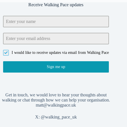
Receive Walking Pace updates
I would like to receive updates via email from Walking Pace
Sign me up
Get in touch, we would love to hear your thoughts about
walking or chat through how we can help your organisation.
matt@walkingpace.uk
X:
@walking_pace_uk