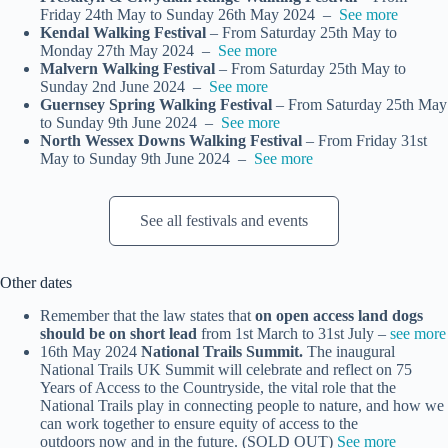
Friday 24th May to Sunday 26th May 2024 –
See more
Kendal Walking Festival
– From Saturday 25th May to
Monday 27th May 2024 –
See more
Malvern Walking Festival
– From Saturday 25th May to
Sunday 2nd June 2024 –
See more
Guernsey Spring Walking Festival
– From Saturday 25th May
to Sunday 9th June 2024 –
See more
North Wessex Downs Walking Festival
– From Friday 31st
May to Sunday 9th June 2024 –
See more
See all festivals and events
Other dates
Remember that the law states that
on open access land dogs
should be on short lead
from 1st March to 31st July –
see more
16th May 2024
National Trails Summit.
The inaugural
National Trails UK Summit will celebrate and reflect on 75
Years of Access to the Countryside, the vital role that the
National Trails play in connecting people to nature, and how we
can work together to ensure equity of access to the
outdoors now and in the future. (SOLD OUT)
See more