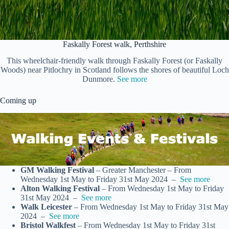
Faskally Forest walk, Perthshire
This wheelchair-friendly walk through Faskally Forest (or Faskally
Woods) near Pitlochry in Scotland follows the shores of beautiful Loch
Dunmore.
See more
Coming up
GM Walking Festival
– Greater Manchester – From
Wednesday 1st May to Friday 31st May 2024 –
See more
Alton Walking Festival
– From Wednesday 1st May to Friday
31st May 2024 –
See more
Walk Leicester
– From Wednesday 1st May to Friday 31st May
2024 –
See more
Bristol Walkfest
– From Wednesday 1st May to Friday 31st