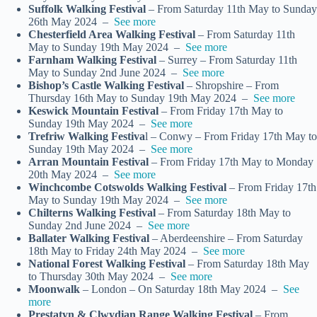
Suffolk Walking Festival
– From Saturday 11th May to Sunday
26th May 2024 –
See more
Chesterfield Area Walking Festival
– From Saturday 11th
May to Sunday 19th May 2024 –
See more
Farnham Walking Festival
– Surrey – From Saturday 11th
May to Sunday 2nd June 2024 –
See more
Bishop’s Castle Walking Festival
– Shropshire – From
Thursday 16th May to Sunday 19th May 2024 –
See more
Keswick Mountain Festival
– From Friday 17th May to
Sunday 19th May 2024 –
See more
Trefriw Walking Festiva
l – Conwy – From Friday 17th May to
Sunday 19th May 2024 –
See more
Arran Mountain Festival
– From Friday 17th May to Monday
20th May 2024 –
See more
Winchcombe Cotswolds Walking Festival
– From Friday 17th
May to Sunday 19th May 2024 –
See more
Chilterns Walking Festival
– From Saturday 18th May to
Sunday 2nd June 2024 –
See more
Ballater Walking Festival
– Aberdeenshire – From Saturday
18th May to Friday 24th May 2024 –
See more
National Forest Walking Festival
– From Saturday 18th May
to Thursday 30th May 2024 –
See more
Moonwalk
– London – On Saturday 18th May 2024 –
See
more
Prestatyn & Clwydian Range Walking Festival
– From