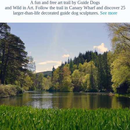
A fun and free art trail by Guide Dogs
and Wild in Art. Follow the trail in Canary Wharf and discover 25
larger-than-life decorated guide dog sculptures.
See more