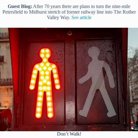
Guest Blog:
After 70 years there are plans to turn the nine-mile
Petersfield to Midhurst stretch of former railway line into The Rother
Valley Way.
See article
Don’t Walk!