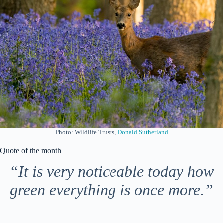
Photo: Wildlife Trusts,
Donald Sutherland
Quote of the month
“It is very noticeable today how
green everything is once more.”