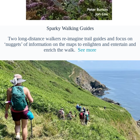
Sparky Walking Guides
Two long-distance walkers re-imagine trail guides and focus on
‘nuggets’ of information on the maps to enlighten and entertain and
enrich the walk.
See more