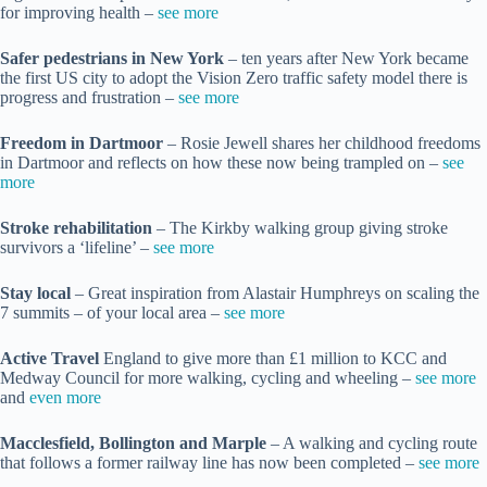
for improving health –
see more
Safer pedestrians in New York
– ten years after New York became
the first US city to adopt the Vision Zero traffic safety model there is
progress and frustration –
see more
Freedom in Dartmoor
– Rosie Jewell shares her childhood freedoms
in Dartmoor and reflects on how these now being trampled on –
see
more
Stroke rehabilitation
– The Kirkby walking group giving stroke
survivors a ‘lifeline’ –
see more
Stay local
– Great inspiration from Alastair Humphreys on scaling the
7 summits – of your local area –
see more
Active Travel
England to give more than £1 million to KCC and
Medway Council for more walking, cycling and wheeling –
see more
and
even more
Macclesfield, Bollington and Marple
– A walking and cycling route
that follows a former railway line has now been completed –
see more