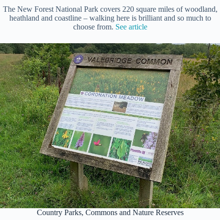
The New Forest National Park covers 220 square miles of woodland,
heathland and coastline – walking here is brilliant and so much to
choose from.
See article
Country Parks, Commons and Nature Reserves