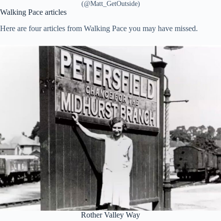
(@Matt_GetOutside)
Walking Pace articles
Here are four articles from Walking Pace you may have missed.
Rother Valley Way