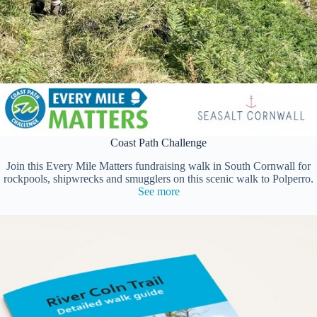
Coast Path Challenge
Join this Every Mile Matters fundraising walk in South Cornwall for
rockpools, shipwrecks and smugglers on this scenic walk to Polperro.
See more