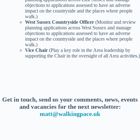
objections to applications assessed to have an adverse
impact on the countryside and the places where people
walk.)
West Sussex Countryside Officer
(Monitor and review
planning applications across West Sussex and manage
objections to applications assessed to have an adverse
impact on the countryside and the places where people
walk.)
Vice Chair
(Play a key role in the Area leadership by
supporting the Chair in the oversight of all Area activities.)
Get in touch, send us your comments, news, events
and vacancies for the next newsletter:
matt@walkingpace.uk