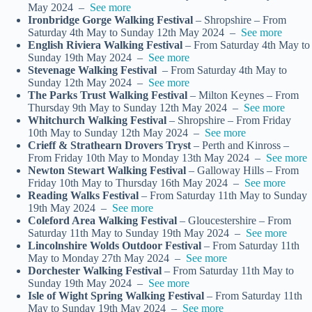
May 2024 –
See more
Ironbridge Gorge Walking Festival
– Shropshire – From
Saturday 4th May to Sunday 12th May 2024 –
See more
English Riviera Walking Festival
– From Saturday 4th May to
Sunday 19th May 2024 –
See more
Stevenage Walking Festival
– From Saturday 4th May to
Sunday 12th May 2024 –
See more
The Parks Trust Walking Festival
– Milton Keynes – From
Thursday 9th May to Sunday 12th May 2024 –
See more
Whitchurch Walking Festival
– Shropshire – From Friday
10th May to Sunday 12th May 2024 –
See more
Crieff & Strathearn Drovers Tryst
– Perth and Kinross –
From Friday 10th May to Monday 13th May 2024 –
See more
Newton Stewart Walking Festival
– Galloway Hills – From
Friday 10th May to Thursday 16th May 2024 –
See more
Reading Walks Festival
– From Saturday 11th May to Sunday
19th May 2024 –
See more
Coleford Area Walking Festival
– Gloucestershire – From
Saturday 11th May to Sunday 19th May 2024 –
See more
Lincolnshire Wolds Outdoor Festival
– From Saturday 11th
May to Monday 27th May 2024 –
See more
Dorchester Walking Festival
– From Saturday 11th May to
Sunday 19th May 2024 –
See more
Isle of Wight Spring Walking Festival
– From Saturday 11th
May to Sunday 19th May 2024 –
See more