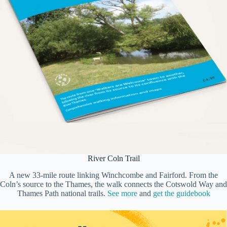
River Coln Trail
A new 33-mile route linking Winchcombe and Fairford. From the
Coln’s source to the Thames, the walk connects the Cotswold Way and
Thames Path national trails.
See more
and
get the guidebook