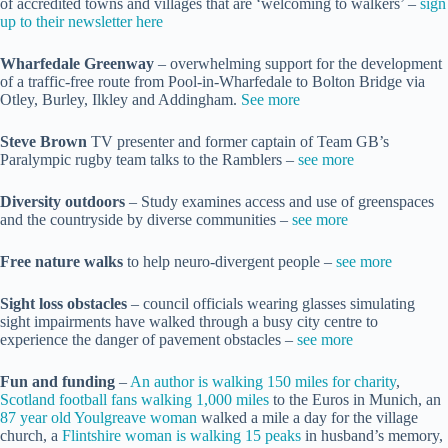
of accredited towns and villages that are ‘welcoming to walkers’ –
sign
up to their newsletter here
Wharfedale Greenway
– overwhelming support for the development
of a traffic-free route from Pool-in-Wharfedale to Bolton Bridge via
Otley, Burley, Ilkley and Addingham.
See more
Steve Brown
TV presenter and former captain of Team GB’s
Paralympic rugby team talks to the Ramblers –
s
ee more
Diversity outdoors
– Study examines access and use of greenspaces
and the countryside by diverse communities –
see more
Free nature walks
to help neuro-divergent people –
see more
Sight loss obstacles
– council officials wearing glasses simulating
sight impairments have walked through a busy city centre to
experience the danger of pavement obstacles –
see more
Fun and funding
–
An author is walking 150 miles for charity
,
Scotland football fans walking 1,000 miles
to the Euros in Munich, an
87 year old Youlgreave woman
walked a mile a day for the village
church, a
Flintshire woman is walking 15 peaks
in husband’s memory,