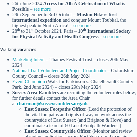
26th June 2024
Access for All: A Celebration of What is
Possible
–
see more
29th September to 3rd October –
Muslim Hikers first
international expedition
and conquer Mount Toubkal, the
highest peak in North Africa! –
see more
th
st
th
28
to 31
October 2024, Paris –
10
International Society
for Physical Activity and Health Congress
–
see more
Walking vacancies
Marketing Intern
– Thames Festival Trust – closes 20th May
2024
National Trail Volunteer and Project Coordinator
– Oxfordshire
County Council – closes 26th May 2024
Event Champion
(Walk for Parkinson’s: Chatelherault Country
Park, 2nd June 2024) – closes 29th May 2024
Sussex Area Ramblers
are recruiting the volunteer roles below,
for further details contact the Area Chair
at
chairman@sussexramblers.org.uk
East Sussex Footpaths Officer
(Lead the protection of
the vital footpaths and rights of way network across the
countryside of East Sussex (and Brighton & Hove) and
coordinate a team of 60 Local Footpath Wardens )
East Sussex Countryside Officer (
Monitor and review
planning applications across East Sussex and manage