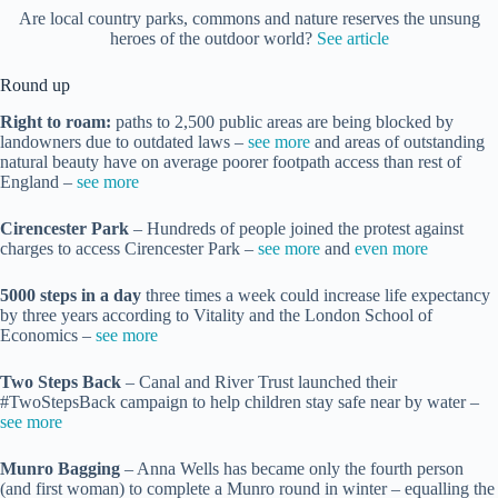
Are local country parks, commons and nature reserves the unsung
heroes of the outdoor world?
See article
Round up
Right to roam:
paths to 2,500 public areas are being blocked by
landowners due to outdated laws –
see more
and areas of outstanding
natural beauty have on average poorer footpath access than rest of
England –
see more
Cirencester Park
– Hundreds of people joined the protest against
charges to access Cirencester Park –
see more
and
even more
5000 steps in a day
three times a week could increase life expectancy
by three years according to Vitality and the London School of
Economics –
see more
Two Steps Back
– Canal and River Trust launched their
#TwoStepsBack campaign to help children stay safe near by water –
see more
Munro Bagging
– Anna Wells has became only the fourth person
(and first woman) to complete a Munro round in winter – equalling the