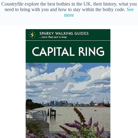
Countryfile explore the best bothies in the UK, their history, what you
need to bring with you and how to stay within the bothy code.
See
more