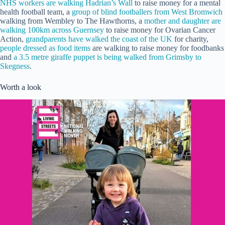
NHS workers are walking Hadrian’s Wall
to raise money for a mental
health football team, a
group of blind footballers from West Bromwich
walking from Wembley to The Hawthorns, a
mother and daughter are
walking 100km across Guernsey
to raise money for Ovarian Cancer
Action,
grandparents have walked the coast of the UK
for charity,
people dressed as food items
are walking to raise money for foodbanks
and
a 3.5 metre giraffe puppet is being walked from Grimsby to
Skegness
.
Worth a look