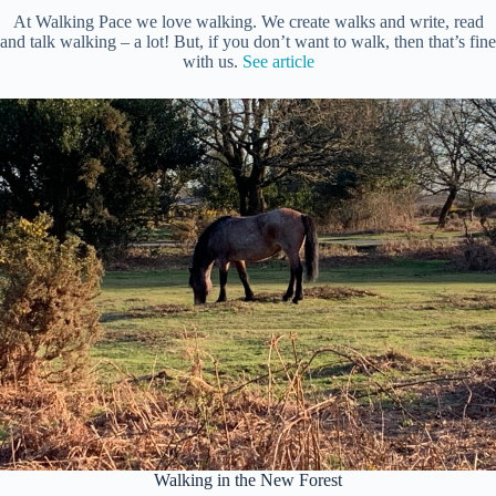
At Walking Pace we love walking. We create walks and write, read
and talk walking – a lot! But, if you don’t want to walk, then that’s fine
with us.
See article
Walking in the New Forest