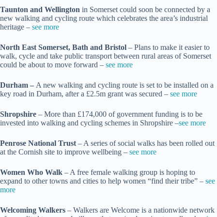
Taunton and Wellington
in Somerset could soon be connected by a
new walking and cycling route which celebrates the area’s industrial
heritage –
see more
North East Somerset, Bath and Bristol
– Plans to make it easier to
walk, cycle and take public transport between rural areas of Somerset
could be about to move forward –
see more
Durham –
A new walking and cycling route is set to be installed on a
key road in Durham, after a £2.5m grant was secured –
see more
Shropshire
– More than £174,000 of government funding is to be
invested into walking and cycling schemes in Shropshire –
see more
Penrose National Trust
– A series of social walks has been rolled out
at the Cornish site to improve wellbeing –
see more
Women Who Walk
– A free female walking group is hoping to
expand to other towns and cities to help women “find their tribe” –
see
more
Welcoming Walkers
– Walkers are Welcome is a nationwide network