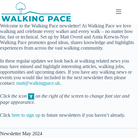
Skip
to
content
Welcome to the Walking Pace newsletter! At Walking Pace we love
walking and celebrate every walker and every walk – no matter how
far, fast or technical. Set up by Matt Overd and Anita Kerwin-Nye
Walking Pace promotes good ideas, shares knowledge and highlights
experiences from across the vast walking community.
In these regular updates we look back at walking related news you
may have missed and highlight interesting articles, walking jobs,
opportunities and upcoming dates. If you have any walking news or
events you would like included in the next newsletter then please
contact:
matt@walkingpace.uk
.
Click the icon
on the right of the screen to change font size and
page appearance.
Click
here to sign up
to future newsletters if you haven’t already.
Newsletter May 2024