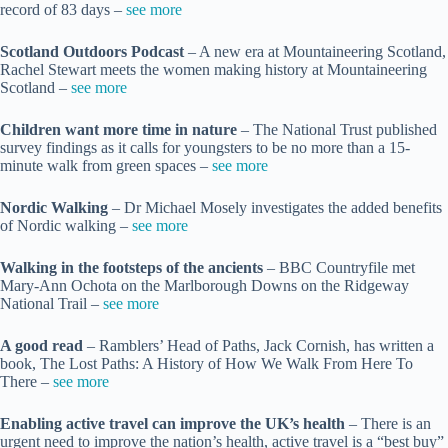
record of 83 days –
see more
Scotland Outdoors Podcast
– A new era at Mountaineering Scotland,
Rachel Stewart meets the women making history at Mountaineering
Scotland –
see more
Children want more time in nature
– The National Trust published
survey findings as it calls for youngsters to be no more than a 15-
minute walk from green spaces –
see more
Nordic Walking
– Dr Michael Mosely investigates the added benefits
of Nordic walking –
see more
Walking in the footsteps of the ancients
– BBC Countryfile met
Mary-Ann Ochota on the Marlborough Downs on the Ridgeway
National Trail –
see more
A good read
– Ramblers’ Head of Paths, Jack Cornish, has written a
book, The Lost Paths: A History of How We Walk From Here To
There –
see more
Enabling active travel can improve the UK’s health
– There is an
urgent need to improve the nation’s health, active travel is a “best buy”