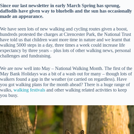
Since our last newsletter in early March Spring has sprung,
daffodils have given way to bluebells and the sun has occasionally
made an appearance.
We have seen lots of new walking and cycling routes given a boost,
hundreds protested the charges at Cirencester Park, the National Trust
have told us that children want more time in nature and we learnt that
walking 5000 steps in a day, three times a week could increase life
expectancy by three years – plus lots of other walking news, personal
challenges and fundraising.
We are now well into May – National Walking Month. The first of the
May Bank Holidays was a bit of a wash out for many – though lots of
walkers found a gap in the weather (or carried on regardless). Have
you got walking plans for the month ahead? There is a huge range of
walks,
walking festivals
and other walking related activities to keep
you busy.