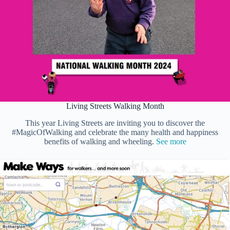
Living Streets Walking Month
This year Living Streets are inviting you to discover the
#MagicOfWalking and celebrate the many health and happiness
benefits of walking and wheeling.
See more