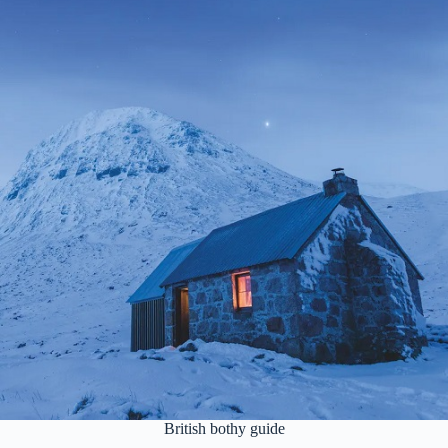
British bothy guide