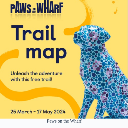
Paws on the Wharf