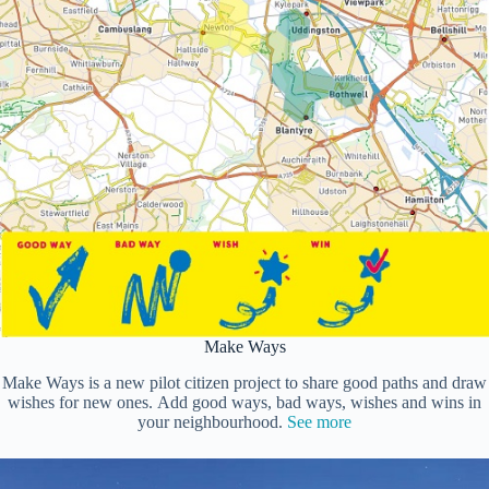
Make Ways
Make Ways is a new pilot citizen project to share good paths and draw
wishes for new ones. Add good ways, bad ways, wishes and wins in
your neighbourhood.
See more