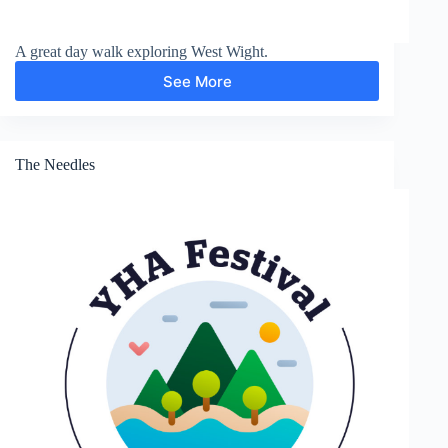
A great day walk exploring West Wight.
See More
Yarmouth
The Needles