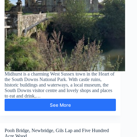
Midhurst is a charming West Sussex town in the Heart of
the South Downs National Park. With castle ruins,
historic buildings and waterways, a local museum, the
South Downs visitor centre and lovely shops and places
to eat and drink,…
See More
Midhurst
–
South
Pond
Pooh Bridge, Newbridge, Gils Lap and Five Hundred
Acre Wood