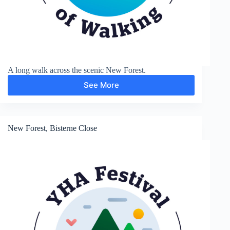
A long walk across the scenic New Forest.
See More
Brockenhurst
New Forest, Bisterne Close