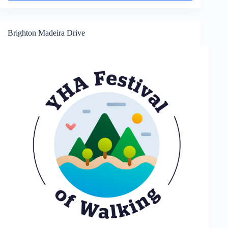
and
Hove
Brighton Madeira Drive