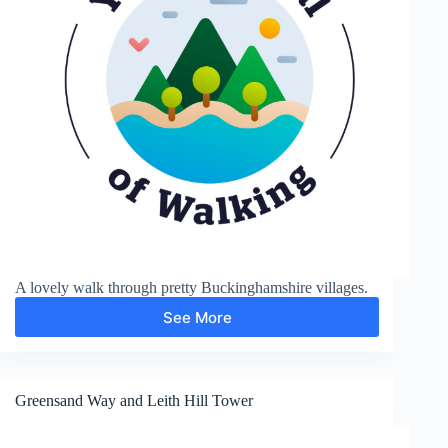
A lovely walk through pretty Buckinghamshire villages.
See More
Chalfont
St
Giles
Greensand Way and Leith Hill Tower