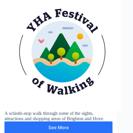
A whistle-stop walk through some of the sights,
attractions and shopping areas of Brighton and Hove.
See More
Brighton