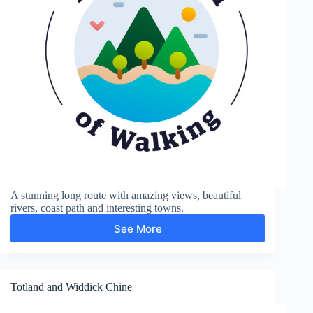
A stunning long route with amazing views, beautiful
rivers, coast path and interesting towns.
See More
Firle
Beacon,
Cuckmere
Haven
Totland and Widdick Chine