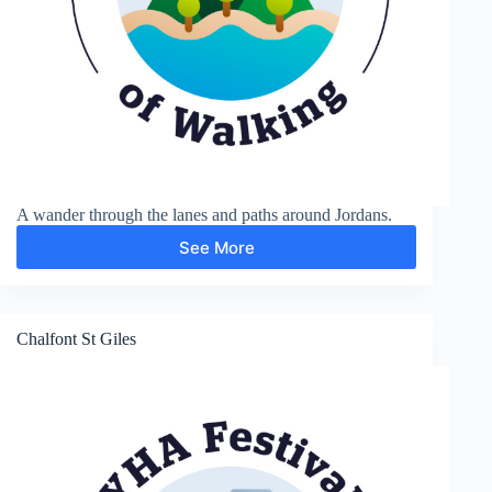
A wander through the lanes and paths around Jordans.
See More
Around
Jordans
Chalfont St Giles