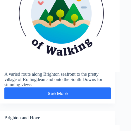
A varied route along Brighton seafront to the pretty
village of Rottingdean and onto the South Downs for
stunning views.
See More
Rottingdean
Brighton and Hove