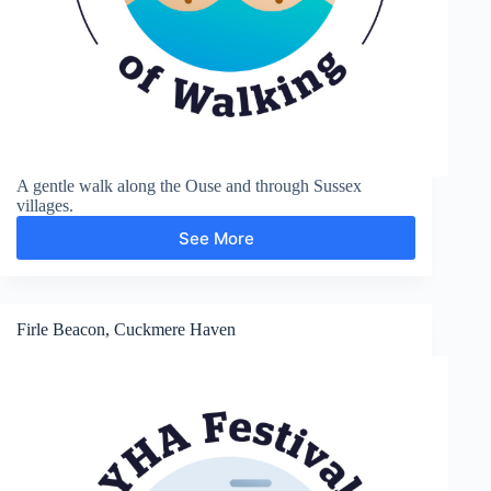
A gentle walk along the Ouse and through Sussex
villages.
See More
Rodmell
Firle Beacon, Cuckmere Haven