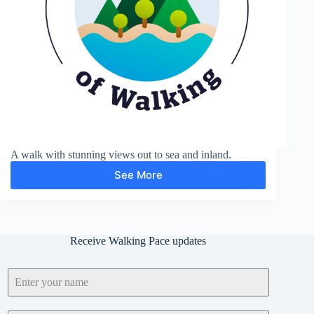
A walk with stunning views out to sea and inland.
See More
Devils
Dyke
Receive Walking Pace updates