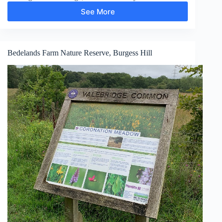
See More
Pooh
Bridge,
Newbridge,
Gils
Lap
Bedelands Farm Nature Reserve, Burgess Hill
and
Five
Hundred
Acre
Wood