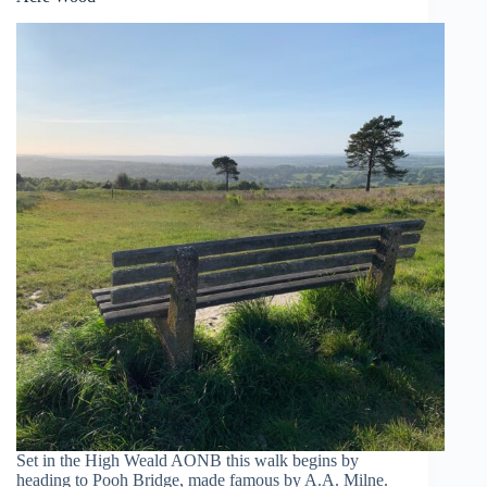
Set in the High Weald AONB this walk begins by
heading to Pooh Bridge, made famous by A.A. Milne.