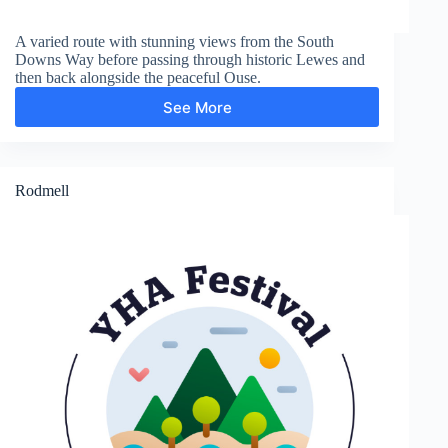
A varied route with stunning views from the South
Downs Way before passing through historic Lewes and
then back alongside the peaceful Ouse.
See More
Swanborough
Hill
and
Lewes
Rodmell