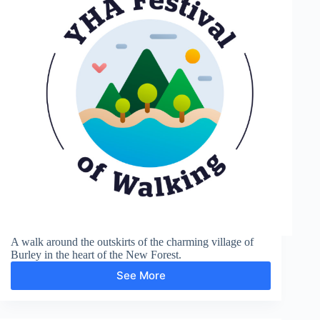
A walk around the outskirts of the charming village of
Burley in the heart of the New Forest.
See More
Burley
Village