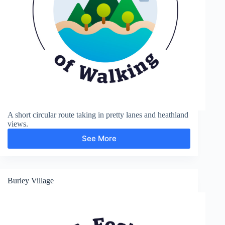
A short circular route taking in pretty lanes and heathland
views.
See More
New
Forest,
Bisterne
Close
Burley Village