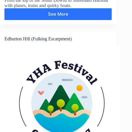
From the top of the South Downs to Shoreham Harbour
with planes, trains and quirky boats.
See More
Shoreham-
by-
Sea
Edburton Hill (Fulking Escarpment)