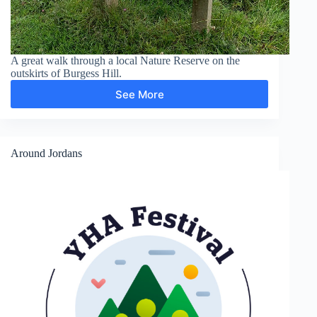
A great walk through a local Nature Reserve on the
outskirts of Burgess Hill.
See More
Bedelands
Farm
Nature
Reserve,
Burgess
Around Jordans
Hill