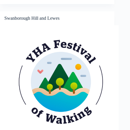
Way
and
Leith
Hill
Swanborough Hill and Lewes
Tower