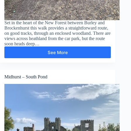
Set in the heart of the New Forest between Burley and
Brockenhurst this walk provides a straightforward route,
on good tracks, through an enclosed woodland. There are
views across heathland from the car park, but the route
soon heads deep…
See More
Wilverley
Inclosure
Midhurst – South Pond