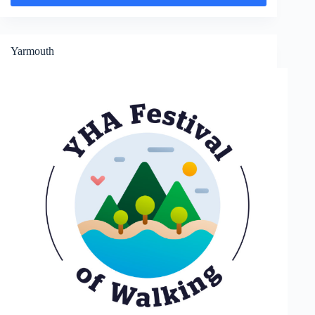
and
Widdick
Chine
Yarmouth