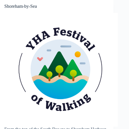
Shoreham-by-Sea