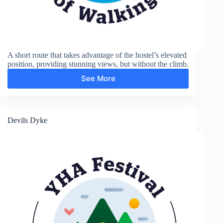
A short route that takes advantage of the hostel’s elevated
position, providing stunning views, but without the climb.
See More
Edburton
Hill
(Fulking
Escarpment)
Devils Dyke