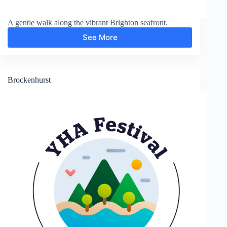
A gentle walk along the vibrant Brighton seafront.
See More
Brighton
Madeira
Drive
Brockenhurst