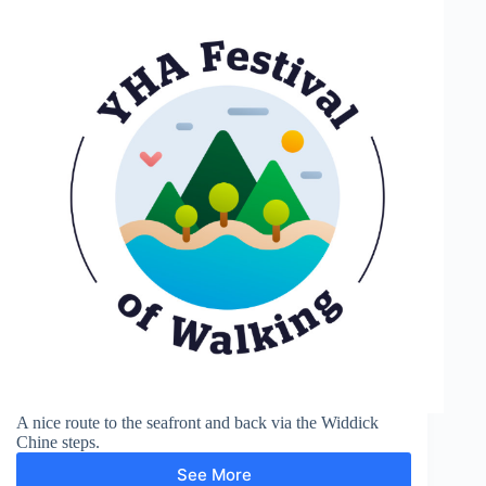
A nice route to the seafront and back via the Widdick
Chine steps.
See More
Totland