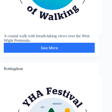
A coastal walk with breath-taking views over the West
Wight Peninsula.
See More
The
Needles
Rottingdean