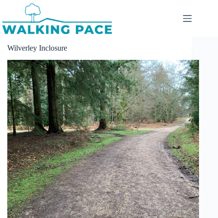
Skip
to
content
Wilverley Inclosure