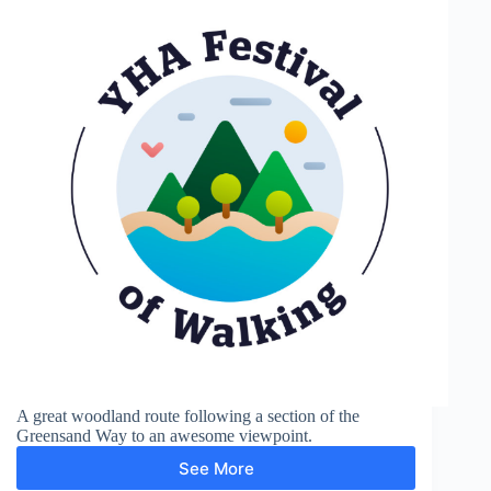
A great woodland route following a section of the
Greensand Way to an awesome viewpoint.
See More
Greensand