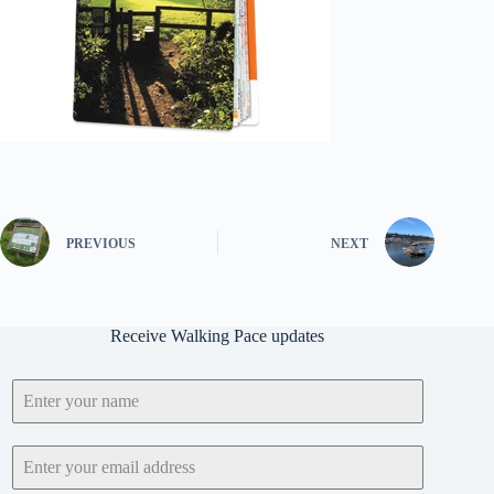
PREVIOUS
NEXT
Receive Walking Pace updates