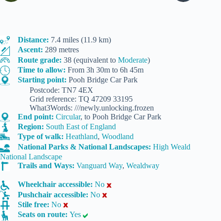
Distance:
7.4 miles (11.9 km)
Ascent:
289 metres
Route grade:
38 (equivalent to
Moderate
)
Time to allow:
From 3h 30m to 6h 45m
Starting point:
Pooh Bridge Car Park
Postcode: TN7 4EX
Grid reference: TQ 47209 33195
What3Words: ///newly.unlocking.frozen
End point:
Circular
, to Pooh Bridge Car Park
Region:
South East of England
Type of walk:
Heathland
,
Woodland
National Parks & National Landscapes:
High Weald
National Landscape
Trails and Ways:
Vanguard Way
,
Wealdway
Wheelchair accessible:
No
Pushchair accessible:
No
Stile free:
No
Seats on route:
Yes