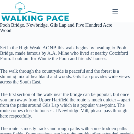
Skip
to
content
Pooh Bridge, Newbridge, Gils Lap and Five Hundred Acre
Wood
Set in the High Weald AONB this walk begins by heading to Pooh
Bridge, made famous by A.A. Milne who lived at nearby Cotchford
Farm. Look out for Winnie the Pooh and friends’ houses.
The walk through the countryside is peaceful and the forest is a
stunning mix of heathland and woods. Gils Lap provides wide views
across the South East.
The first section of the walk near the bridge can be popular, but once
you turn away from Upper Hartfield the route is much quieter – apart
from the paths around Gils Lap which is a popular viewpoint. The
route comes close to houses at Newbridge Mill, please pass through
here respectfully.
The route is mostly tracks and rough paths with some trodden paths
across fields. Some sections can be quite muddy after extended periods