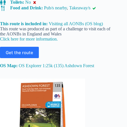
Toilets:
No
Food and Drink:
Pub/s nearby
,
Takeaway/s
This route is included in:
Visiting all AONBs (OS blog)
This route was produced as part of a challenge to visit each of
the AONBs in England and Wales
Click here for more information.
Get the route
OS Map:
OS Explorer 1:25k (135) Ashdown Forest