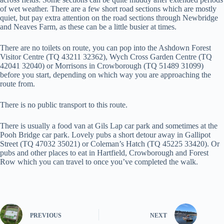
of wet weather. There are a few short road sections which are mostly
quiet, but pay extra attention on the road sections through Newbridge
and Neaves Farm, as these can be a little busier at times.
There are no toilets on route, you can pop into the Ashdown Forest
Visitor Centre (TQ 43211 32362), Wych Cross Garden Centre (TQ
42041 32040) or Morrisons in Crowborough (TQ 51489 31099)
before you start, depending on which way you are approaching the
route from.
There is no public transport to this route.
There is usually a food van at Gils Lap car park and sometimes at the
Pooh Bridge car park. Lovely pubs a short detour away in Gallipot
Street (TQ 47032 35021) or Coleman’s Hatch (TQ 45225 33420). Or
pubs and other places to eat in Hartfield, Crowborough and Forest
Row which you can travel to once you’ve completed the walk.
PREVIOUS
NEXT