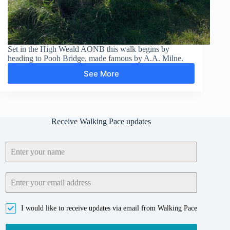
Set in the High Weald AONB this walk begins by
heading to Pooh Bridge, made famous by A.A. Milne.
See More
Pooh
Bridge,
Newbridge,
Gils
Lap
Receive Walking Pace updates
and
Five
Hundred
Acre
Wood
I would like to receive updates via email from Walking Pace