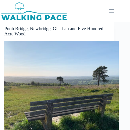
Skip
to
content
Pooh Bridge, Newbridge, Gils Lap and Five Hundred
Acre Wood