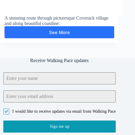
A stunning route through picturesque Coverack village
and along beautiful coastline.
See More
Black
Head
Receive Walking Pace updates
I would like to receive updates via email from Walking Pace
Sign me up