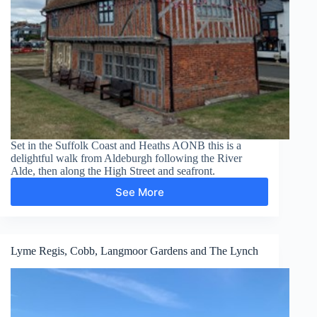
Set in the Suffolk Coast and Heaths AONB this is a
delightful walk from Aldeburgh following the River
Alde, then along the High Street and seafront.
See More
Aldeburgh
Lyme Regis, Cobb, Langmoor Gardens and The Lynch