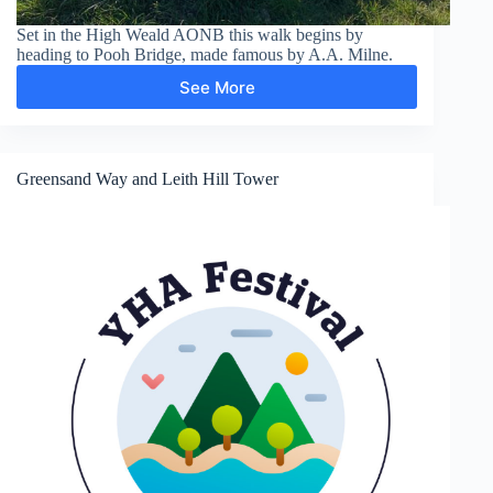
Set in the High Weald AONB this walk begins by
heading to Pooh Bridge, made famous by A.A. Milne.
See More
Pooh
Bridge,
Newbridge,
Gils
Lap
Greensand Way and Leith Hill Tower
and
Five
Hundred
Acre
Wood