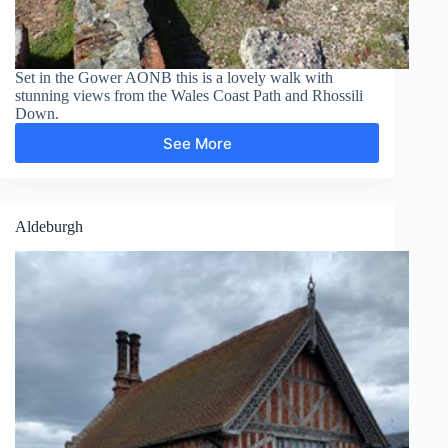
Set in the Gower AONB this is a lovely walk with
stunning views from the Wales Coast Path and Rhossili
Down.
See More
Rhossili
Down
Aldeburgh