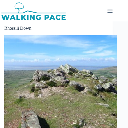
Skip
to
content
Rhossili Down