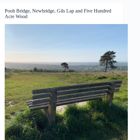
Langmoor
Gardens
Pooh Bridge, Newbridge, Gils Lap and Five Hundred
Acre Wood
and
The
Lynch