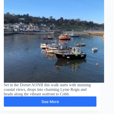
Set in the Dorset AONB this walk starts with stunning
coastal views, drops into charming Lyme Regis and
heads along the vibrant seafront to Cobb.
See More
Lyme
Regis,
Cobb,