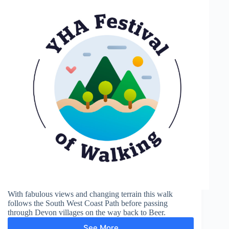
With fabulous views and changing terrain this walk
follows the South West Coast Path before passing
through Devon villages on the way back to Beer.
See More