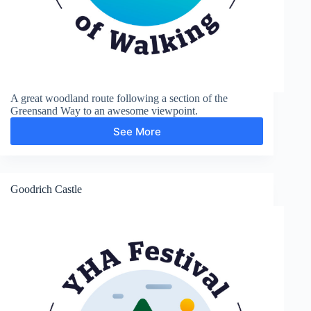
A great woodland route following a section of the
Greensand Way to an awesome viewpoint.
See More
Greensand
Way
and
Leith
Hill
Goodrich Castle
Tower