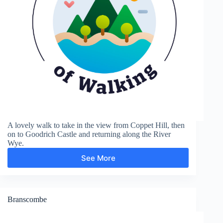
A lovely walk to take in the view from Coppet Hill, then
on to Goodrich Castle and returning along the River
Wye.
See More
Goodrich
Castle
Branscombe