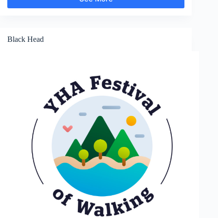
Branscombe
Black Head