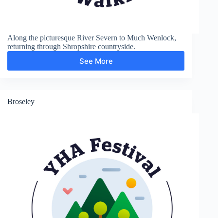
Along the picturesque River Severn to Much Wenlock,
returning through Shropshire countryside.
See More
Much
Wenlock
Broseley