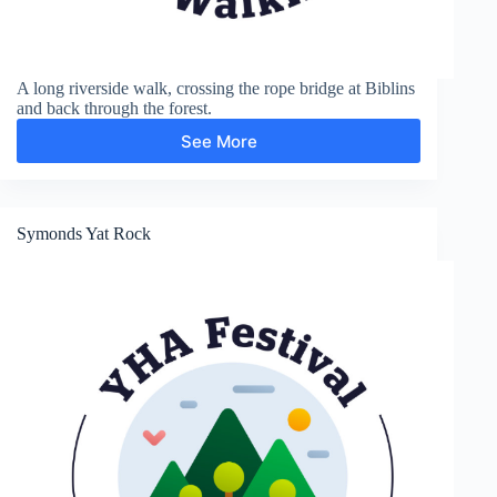
A long riverside walk, crossing the rope bridge at Biblins
and back through the forest.
See More
Biblins
Bridge
and
Symonds
Yat
Symonds Yat Rock
Rock