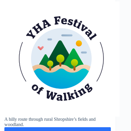
A hilly route through rural Shropshire’s fields and
woodland.