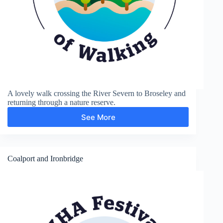
A lovely walk crossing the River Severn to Broseley and
returning through a nature reserve.
See More
Broseley
Coalport and Ironbridge