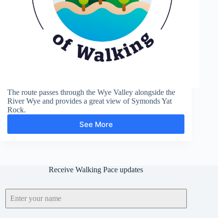
The route passes through the Wye Valley alongside the
River Wye and provides a great view of Symonds Yat
Rock.
See More
Symonds
Yat
Rock
Receive Walking Pace updates