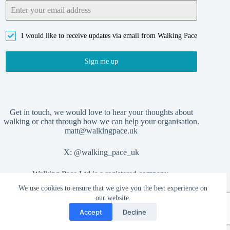
I would like to receive updates via email from Walking Pace
Sign me up
Get in touch, we would love to hear your thoughts about
walking or chat through how we can help your organisation.
matt@walkingpace.uk
X:
@walking_pace_uk
Walking Pace Ltd is a registered company,
We use cookies to ensure that we give you the best experience on
no. 15406404
our website.
Accept
Decline
Privacy Policy
Copyright © 2026