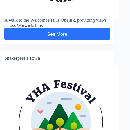
A walk to the Welcombe Hills Obelisk, providing views
across Warwickshire.
See More
Welcombe
Hills
Shakespere’s Town