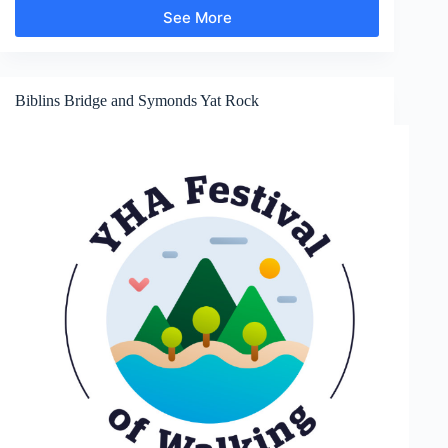
See More
Goodrich
Castle
Biblins Bridge and Symonds Yat Rock