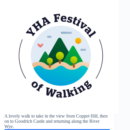
A lovely walk to take in the view from Coppet Hill, then
on to Goodrich Castle and returning along the River
Wye.