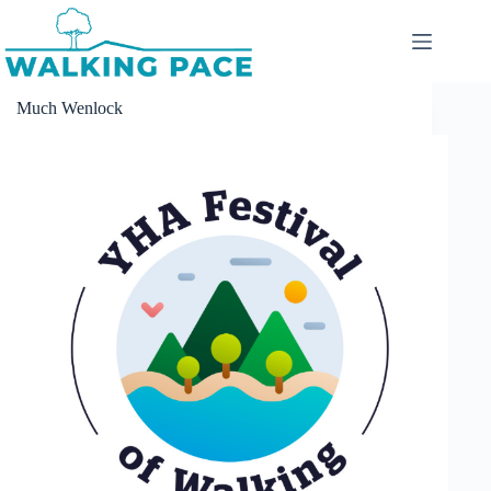
Skip
to
content
Much Wenlock