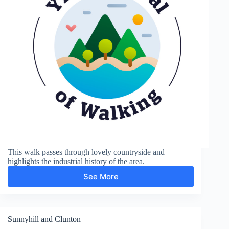
This walk passes through lovely countryside and
highlights the industrial history of the area.
See More
Coalport
and
Ironbridge
Sunnyhill and Clunton