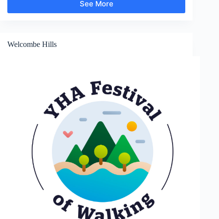
See More
Sunnyhill
and
Clunton
Welcombe Hills