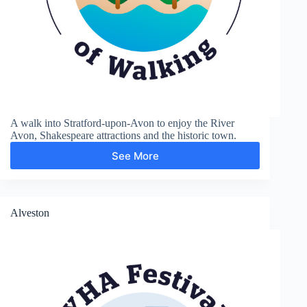
A walk into Stratford-upon-Avon to enjoy the River
Avon, Shakespeare attractions and the historic town.
See More
Shakespere’s
Town
Alveston