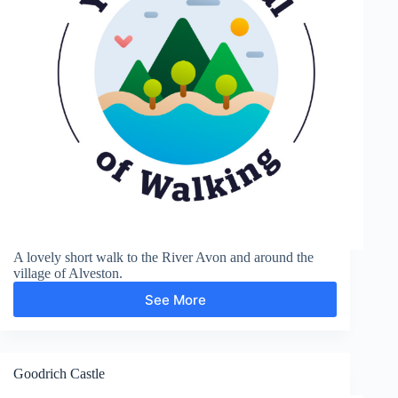
A lovely short walk to the River Avon and around the
village of Alveston.
See More
Alveston
Goodrich Castle