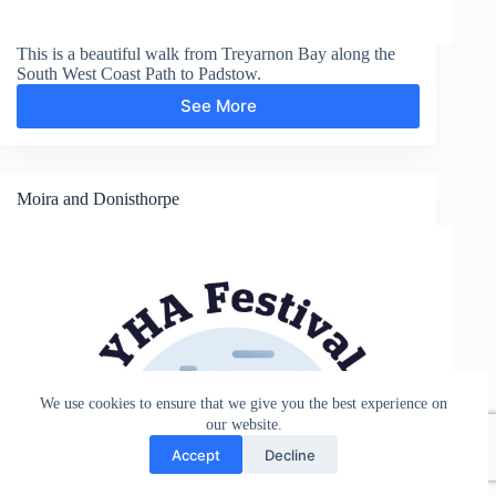
This is a beautiful walk from Treyarnon Bay along the
South West Coast Path to Padstow.
See More
Padstow
Moira and Donisthorpe
We use cookies to ensure that we give you the best experience on
our website.
Accept
Decline