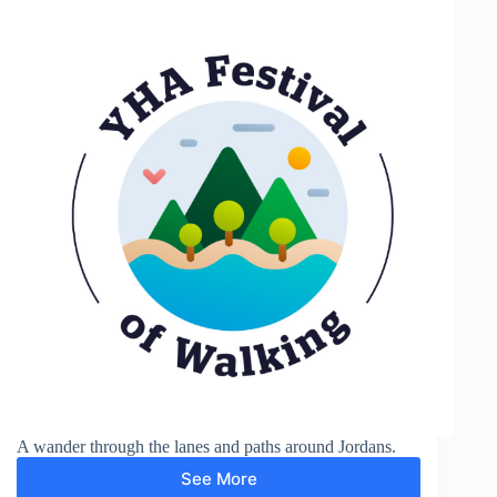
A wander through the lanes and paths around Jordans.
See More
Around