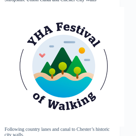
Following country lanes and canal to Chester’s historic
city walls.