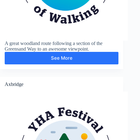
A great woodland route following a section of the
Greensand Way to an awesome viewpoint.
See More
Greensand
Way
and
Leith
Hill
Axbridge
Tower