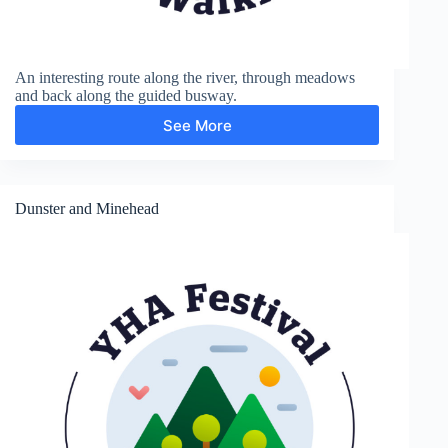
An interesting route along the river, through meadows
and back along the guided busway.
See More
Grantchester
Dunster and Minehead