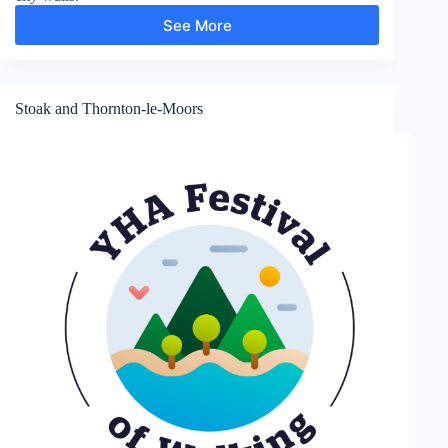
See More
Shropshire
Union
Canal
and
Chester
Stoak and Thornton-le-Moors
City
Walls