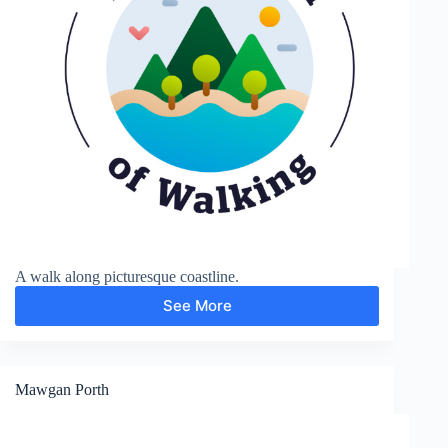
A walk along picturesque coastline.
See More
Trevose
Head
Mawgan Porth