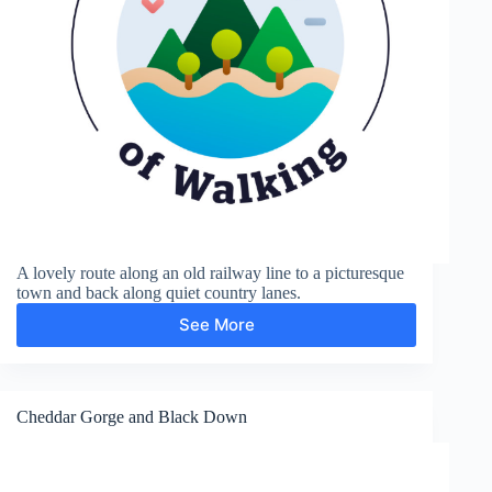
A lovely route along an old railway line to a picturesque
town and back along quiet country lanes.
See More
Axbridge
Cheddar Gorge and Black Down