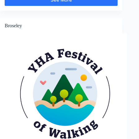
Much
Wenlock
Broseley