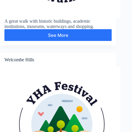
A great walk with historic buildings, academic
institutions, museums, waterways and shopping.
See More
City
and
Colleges
Welcombe Hills