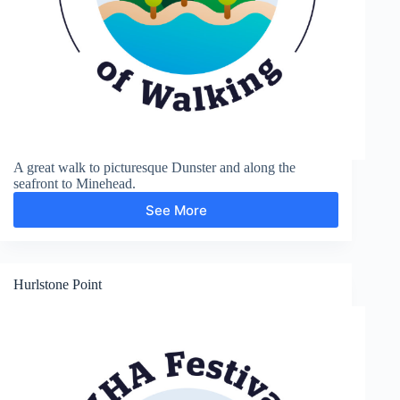
A great walk to picturesque Dunster and along the
seafront to Minehead.
See More
Dunster
and
Minehead
Hurlstone Point