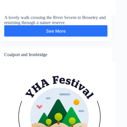
A lovely walk crossing the River Severn to Broseley and
returning through a nature reserve.
See More
Broseley
Coalport and Ironbridge