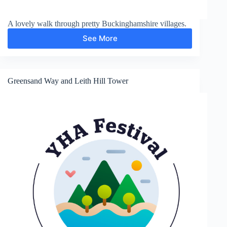
A lovely walk through pretty Buckinghamshire villages.
See More
Chalfont
St
Giles
Greensand Way and Leith Hill Tower