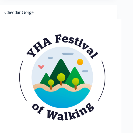
and
Black
Down
Cheddar Gorge