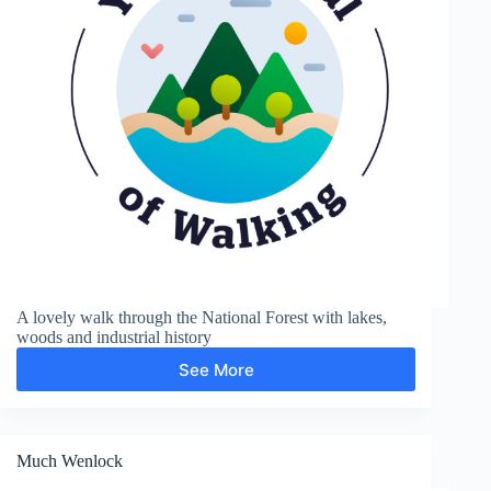
A lovely walk through the National Forest with lakes,
woods and industrial history
See More
Moira
and
Boothorpe
Much Wenlock