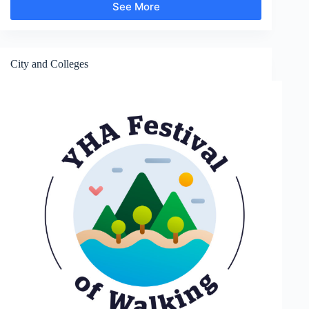
See More
Gardens
and
Parks
City and Colleges