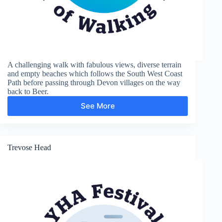
A challenging walk with fabulous views, diverse terrain
and empty beaches which follows the South West Coast
Path before passing through Devon villages on the way
back to Beer.
See More
Weston
Trevose Head