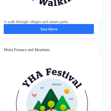
A walk through villages and nature parks.
See More
Stoak
and
Thornton-
le-
Moors
Moira Furnace and Measham