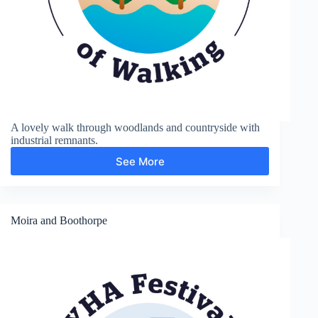
A lovely walk through woodlands and countryside with
industrial remnants.
See More
Moira
Furnace
and
Measham
Moira and Boothorpe