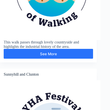
This walk passes through lovely countryside and
highlights the industrial history of the area.
See More
Coalport
and
Ironbridge
Sunnyhill and Clunton