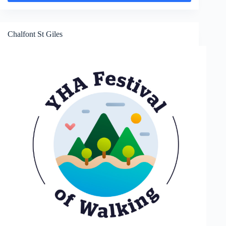
Jordans
Chalfont St Giles