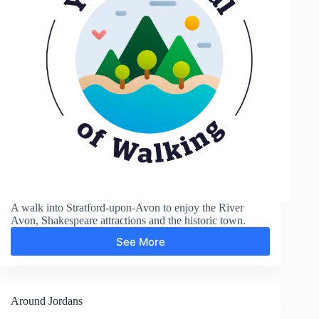
A walk into Stratford-upon-Avon to enjoy the River
Avon, Shakespeare attractions and the historic town.
See More
Shakespere’s
Town
Around Jordans