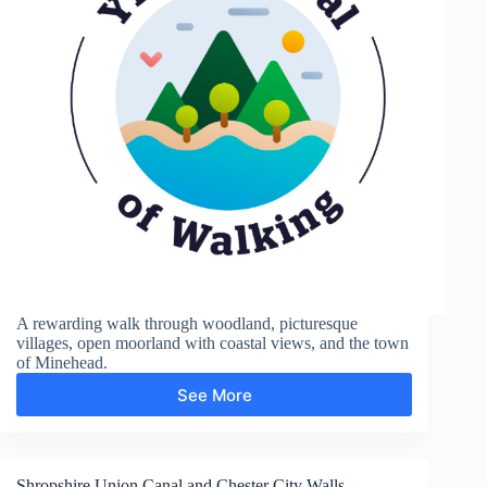
A rewarding walk through woodland, picturesque
villages, open moorland with coastal views, and the town
of Minehead.
See More
Hurlstone
Point
Shropshire Union Canal and Chester City Walls