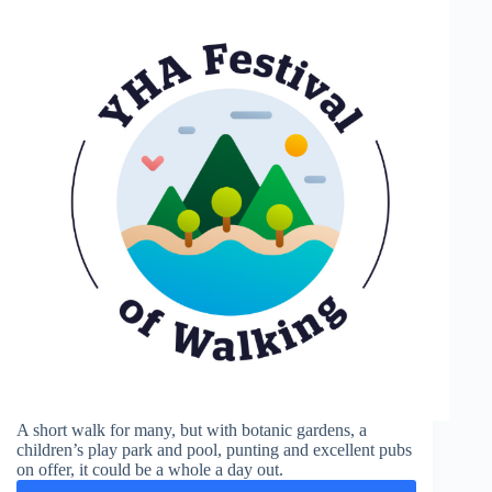
A short walk for many, but with botanic gardens, a
children’s play park and pool, punting and excellent pubs
on offer, it could be a whole a day out.