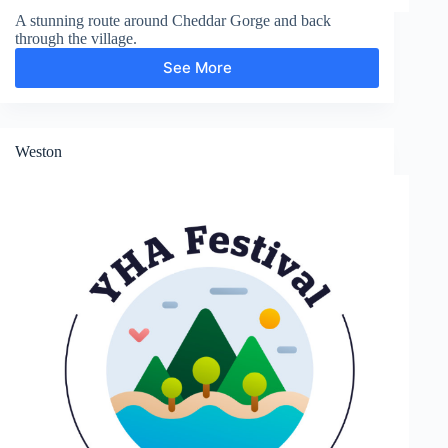
A stunning route around Cheddar Gorge and back
through the village.
See More
Cheddar
Gorge
Weston