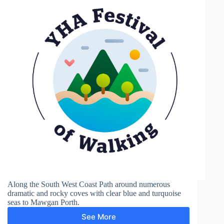
Along the South West Coast Path around numerous
dramatic and rocky coves with clear blue and turquoise
seas to Mawgan Porth.
See More
Mawgan