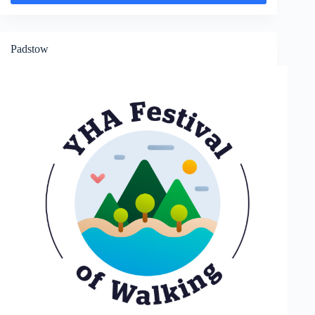
Porth
Padstow