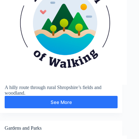
A hilly route through rural Shropshire’s fields and
woodland.
See More
Sunnyhill
and
Clunton
Gardens and Parks