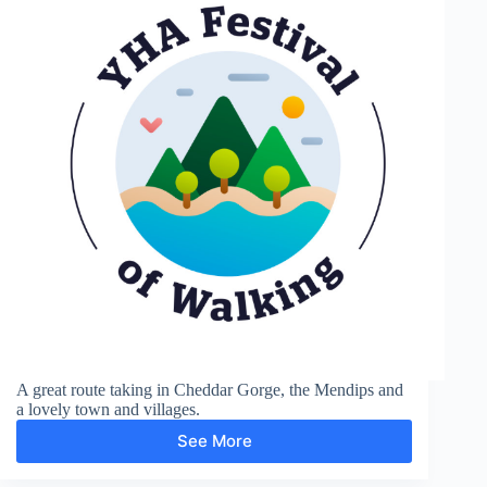
A great route taking in Cheddar Gorge, the Mendips and
a lovely town and villages.
See More
Cheddar
Gorge