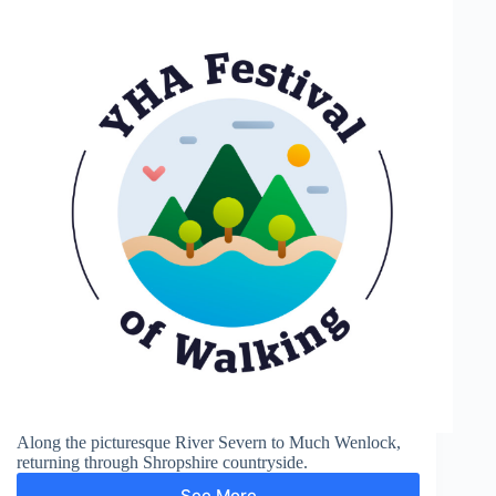
Along the picturesque River Severn to Much Wenlock,
returning through Shropshire countryside.
See More