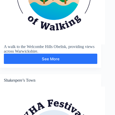
A walk to the Welcombe Hills Obelisk, providing views
across Warwickshire.
See More
Welcombe
Hills
Shakespere’s Town