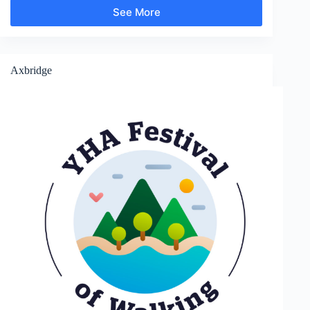
See More
Chalfont
St
Giles
Axbridge