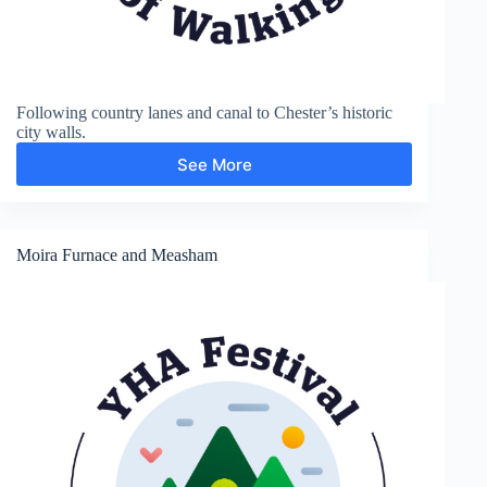
Following country lanes and canal to Chester’s historic
city walls.
See More
Shropshire
Union
Canal
and
Chester
Moira Furnace and Measham
City
Walls