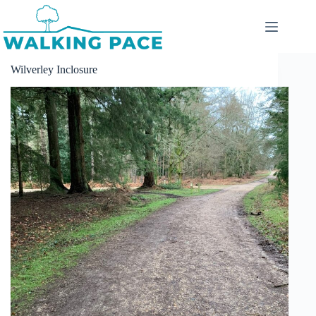
Skip
to
content
Wilverley Inclosure