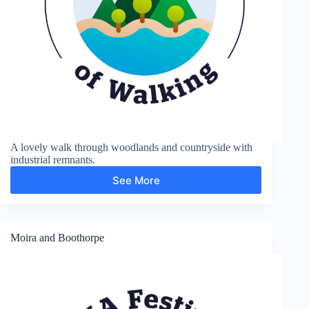
A lovely walk through woodlands and countryside with
industrial remnants.
See More
Moira
Furnace
and
Measham
Moira and Boothorpe