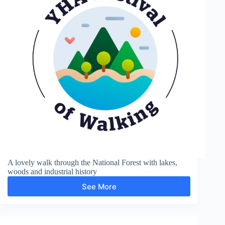
A lovely walk through the National Forest with lakes,
woods and industrial history
See More
Moira
and
Boothorpe