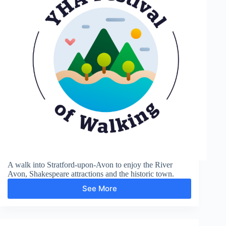
A walk into Stratford-upon-Avon to enjoy the River
Avon, Shakespeare attractions and the historic town.
See More
Shakespere’s
Town