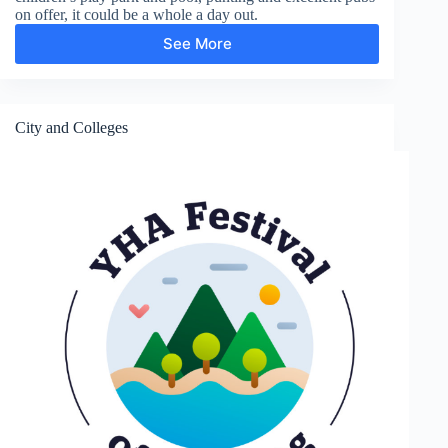
on offer, it could be a whole a day out.
See More
Gardens
and
Parks
City and Colleges