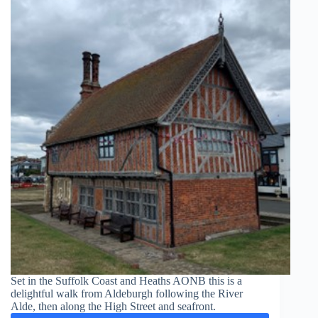
Set in the Suffolk Coast and Heaths AONB this is a
delightful walk from Aldeburgh following the River
Alde, then along the High Street and seafront.