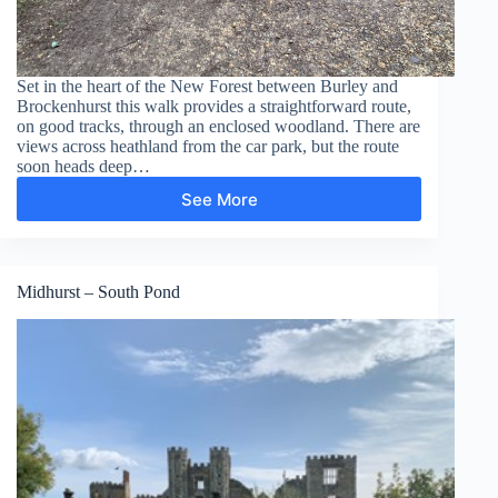
Set in the heart of the New Forest between Burley and
Brockenhurst this walk provides a straightforward route,
on good tracks, through an enclosed woodland. There are
views across heathland from the car park, but the route
soon heads deep…
See More
Wilverley
Inclosure
Midhurst – South Pond