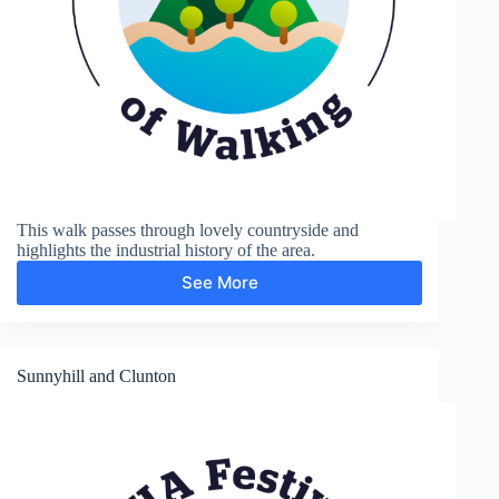
This walk passes through lovely countryside and
highlights the industrial history of the area.
See More
Coalport
and
Ironbridge
Sunnyhill and Clunton