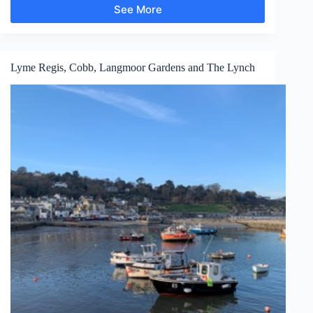
See More
Aldeburgh
Lyme Regis, Cobb, Langmoor Gardens and The Lynch