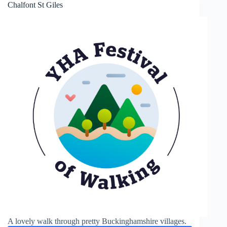
Chalfont St Giles
A lovely walk through pretty Buckinghamshire villages.