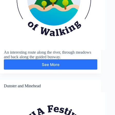
An interesting route along the river, through meadows
and back along the guided busway.
See More
Grantchester
Dunster and Minehead