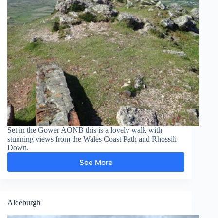
Set in the Gower AONB this is a lovely walk with
stunning views from the Wales Coast Path and Rhossili
Down.
See More
Rhossili
Down
Aldeburgh