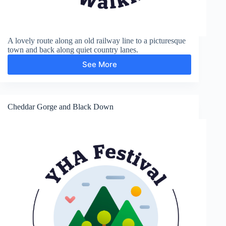
A lovely route along an old railway line to a picturesque
town and back along quiet country lanes.
See More
Axbridge
Cheddar Gorge and Black Down