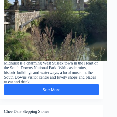
Midhurst is a charming West Sussex town in the Heart of
the South Downs National Park. With castle ruins,
historic buildings and waterways, a local museum, the
South Downs visitor centre and lovely shops and places
to eat and drink,…
See More
Midhurst
–
South
Pond
Chee Dale Stepping Stones