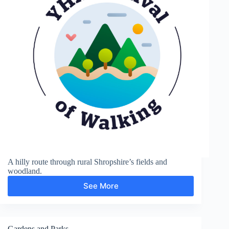
A hilly route through rural Shropshire’s fields and
woodland.
See More
Sunnyhill
and
Clunton
Gardens and Parks