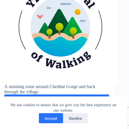
A stunning route around Cheddar Gorge and back
through the village.
See More
Cheddar
We use cookies to ensure that we give you the best experience on
Gorge
our website.
Accept
Decline
Weston