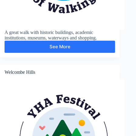
A great walk with historic buildings, academic
institutions, museums, waterways and shopping.
See More
City
and
Colleges
Welcombe Hills