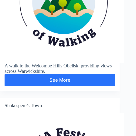
A walk to the Welcombe Hills Obelisk, providing views
across Warwickshire.
See More
Welcombe
Hills
Shakespere’s Town