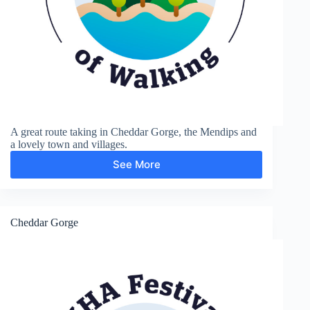
A great route taking in Cheddar Gorge, the Mendips and
a lovely town and villages.
See More
Cheddar
Gorge
and
Black
Down
Cheddar Gorge