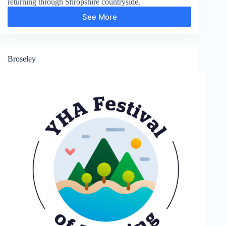
returning through Shropshire countryside.
See More
Much
Wenlock
Broseley