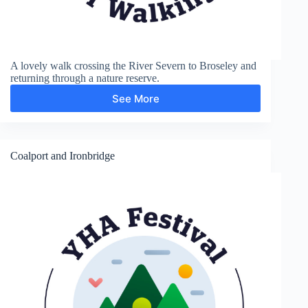
A lovely walk crossing the River Severn to Broseley and
returning through a nature reserve.
See More
Broseley
Coalport and Ironbridge