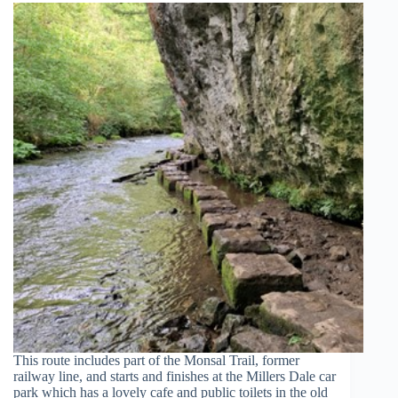
This route includes part of the Monsal Trail, former
railway line, and starts and finishes at the Millers Dale car
park which has a lovely cafe and public toilets in the old