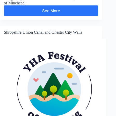
of Minehead.
See More
Hurlstone
Point
Shropshire Union Canal and Chester City Walls