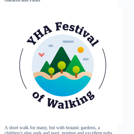
A short walk for many, but with botanic gardens, a
children’s play park and pool, punting and excellent pubs