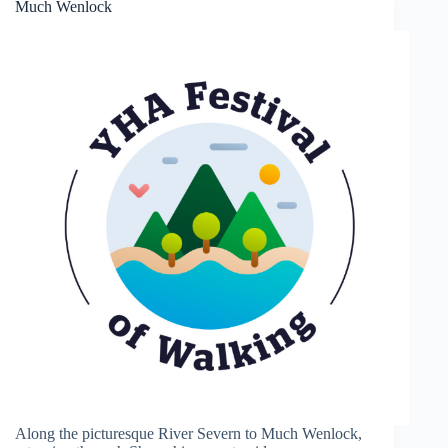
Much Wenlock
Along the picturesque River Severn to Much Wenlock,