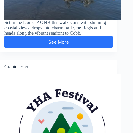
Set in the Dorset AONB this walk starts with stunning
coastal views, drops into charming Lyme Regis and
heads along the vibrant seafront to Cobb.
See More
Lyme
Regis,
Cobb,
Langmoor
Gardens
Grantchester
and
The
Lynch