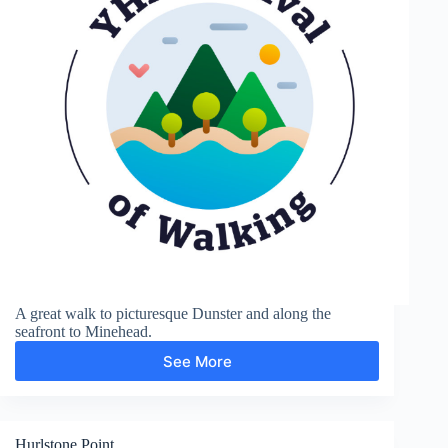
A great walk to picturesque Dunster and along the
seafront to Minehead.
See More
Dunster
and
Minehead
Hurlstone Point