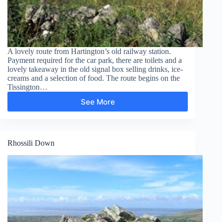
A lovely route from Hartington’s old railway station.
Payment required for the car park, there are toilets and a
lovely takeaway in the old signal box selling drinks, ice-
creams and a selection of food. The route begins on the
Tissington…
See More
Tissington
Trail,
Hartington
to
Heathcote
Rhossili Down