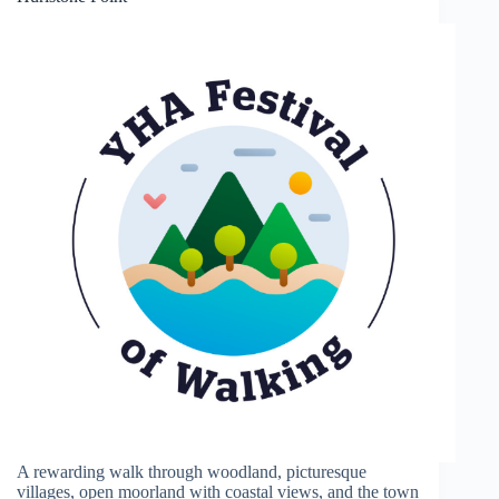
A rewarding walk through woodland, picturesque
villages, open moorland with coastal views, and the town