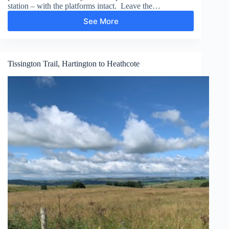
station – with the platforms intact. Leave the…
See More
Chee
Dale
Stepping
Stones
Tissington Trail, Hartington to Heathcote