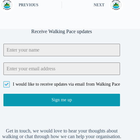
PREVIOUS
NEXT
Receive Walking Pace updates
I would like to receive updates via email from Walking Pace
Sign me up
Get in touch, we would love to hear your thoughts about
walking or chat through how we can help your organisation.