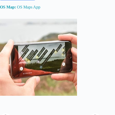
OS Map:
OS Maps App