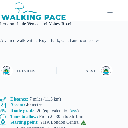
Skip
to
content
London, Little Venice and Abbey Road
A varied walk with a Royal Park, canal and iconic sites.
PREVIOUS
NEXT
Distance:
7 miles (11.3 km)
Ascent:
40 metres
Route grade:
20 (equivalent to
Easy
)
Time to allow:
From 2h 30m to 3h 15m
Starting point:
YHA London Central