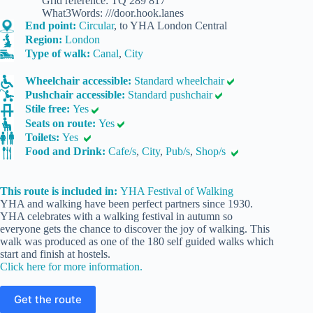
Grid reference: TQ 289 817
What3Words: ///door.hook.lanes
End point:
Circular
, to YHA London Central
Region:
London
Type of walk:
Canal
,
City
Wheelchair accessible:
Standard wheelchair
Pushchair accessible:
Standard pushchair
Stile free:
Yes
Seats on route:
Yes
Toilets:
Yes
Food and Drink:
Cafe/s
,
City
,
Pub/s
,
Shop/s
This route is included in:
YHA Festival of Walking
YHA and walking have been perfect partners since 1930.
YHA celebrates with a walking festival in autumn so
everyone gets the chance to discover the joy of walking. This
walk was produced as one of the 180 self guided walks which
start and finish at hostels.
Click here for more information.
Get the route