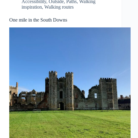
Accessibility
,
Outside
,
Paths
,
Walking
inspiration
,
Walking routes
One mile in the South Downs