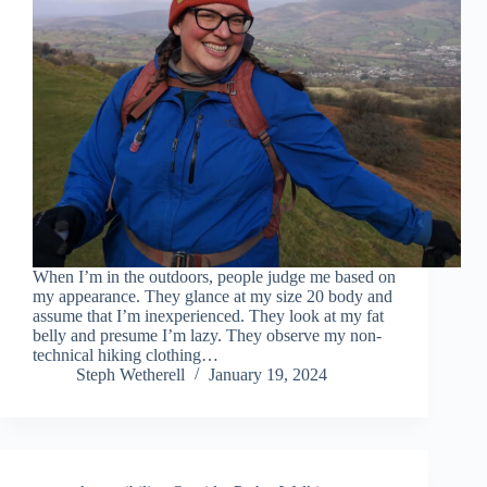
When I’m in the outdoors, people judge me based on
my appearance. They glance at my size 20 body and
assume that I’m inexperienced. They look at my fat
belly and presume I’m lazy. They observe my non-
technical hiking clothing…
Steph Wetherell
January 19, 2024