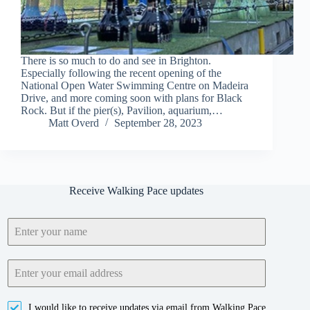
There is so much to do and see in Brighton.
Especially following the recent opening of the
National Open Water Swimming Centre on Madeira
Drive, and more coming soon with plans for Black
Rock. But if the pier(s), Pavilion, aquarium,…
Matt Overd
September 28, 2023
Receive Walking Pace updates
I would like to receive updates via email from Walking Pace