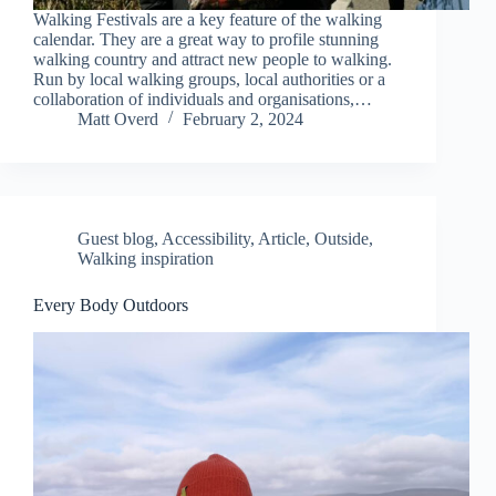
Walking Festivals are a key feature of the walking
calendar. They are a great way to profile stunning
walking country and attract new people to walking.
Run by local walking groups, local authorities or a
collaboration of individuals and organisations,…
Matt Overd
February 2, 2024
Guest blog
,
Accessibility
,
Article
,
Outside
,
Walking inspiration
Every Body Outdoors