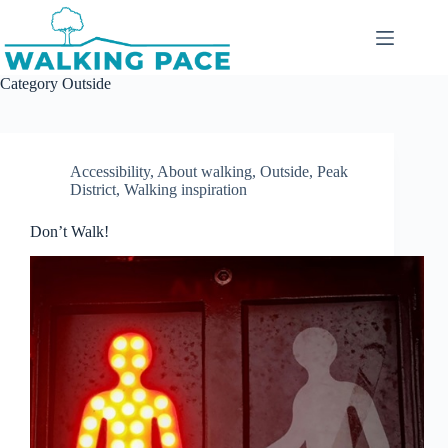
Skip
to
content
Category
Outside
Accessibility
,
About walking
,
Outside
,
Peak
District
,
Walking inspiration
Don’t Walk!