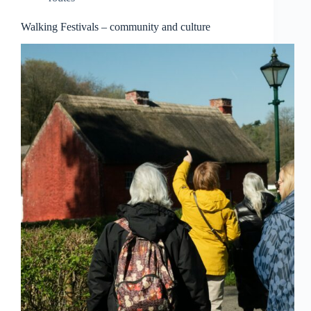
Walking Festivals – community and culture