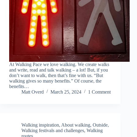
At Walking Pace we love walking. We create walks
and write, read and talk walking – a lot! But, if you
don’t want to walk, then that’s fine with us. “But
walking gives so many benefits.” Of course, the
benefits…
Matt Overd
March 25, 2024
1 Comment
Walking inspiration
,
About walking
,
Outside
,
Walking festivals and challenges
,
Walking
routes