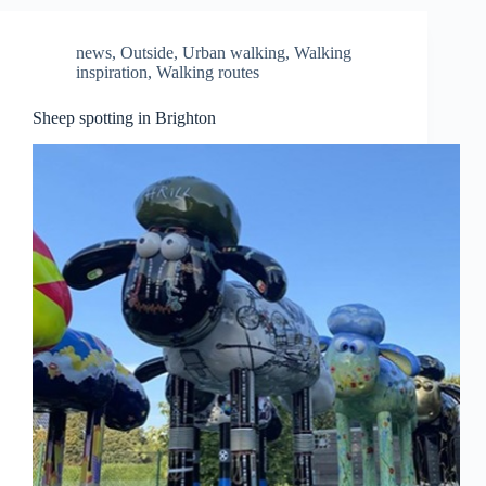
news
,
Outside
,
Urban walking
,
Walking
inspiration
,
Walking routes
Sheep spotting in Brighton