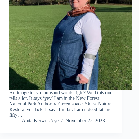
An image tells a thousand words right? Well this one
tells a lot. It says ‘yey’ I am in the New Forest
National Park Authority. Green space. Skies. Nature.
Restorative. Tick. It says I’m fat. I am indeed fat and
fifty…
Anita Kerwin-Nye
November 22, 2023