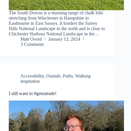
The South Downs is a stunning range of chalk hills
stretching from Winchester in Hampshire to
Eastbourne in East Sussex. It borders the Surrey
Hills National Landscape to the north and is close to
Chichester Harbour National Landscape in the…
Matt Overd
January 12, 2024
3 Comments
Accessibility
,
Outside
,
Paths
,
Walking
inspiration
I still want to #getoutside!