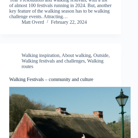
of almost 100 festivals running in 2024. But, another
key feature of the walking season has to be walking
challenge events. Attracting…
Matt Overd
February 22, 2024
Walking inspiration
,
About walking
,
Outside
,
Walking festivals and challenges
,
Walking
routes
Walking Festivals – community and culture