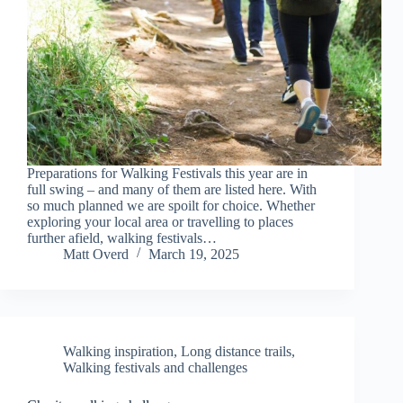
Preparations for Walking Festivals this year are in
full swing – and many of them are listed here. With
so much planned we are spoilt for choice. Whether
exploring your local area or travelling to places
further afield, walking festivals…
Matt Overd
March 19, 2025
Walking inspiration
,
Long distance trails
,
Walking festivals and challenges