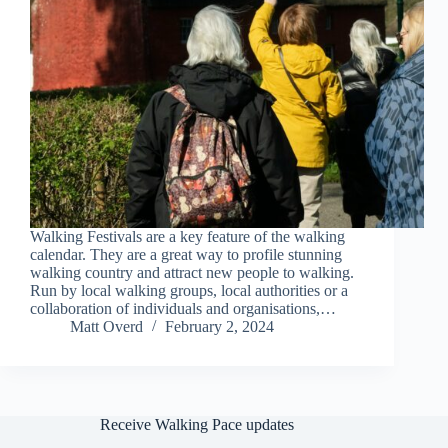
Walking Festivals are a key feature of the walking
calendar. They are a great way to profile stunning
walking country and attract new people to walking.
Run by local walking groups, local authorities or a
collaboration of individuals and organisations,…
Matt Overd
February 2, 2024
Receive Walking Pace updates