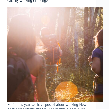
Charity walking challenges
So far this year we have posted about walking New
Year’s resolutions and walking festivals, with a list