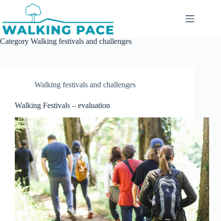
Skip
to
content
Category
Walking festivals and challenges
Walking festivals and challenges
Walking Festivals – evaluation