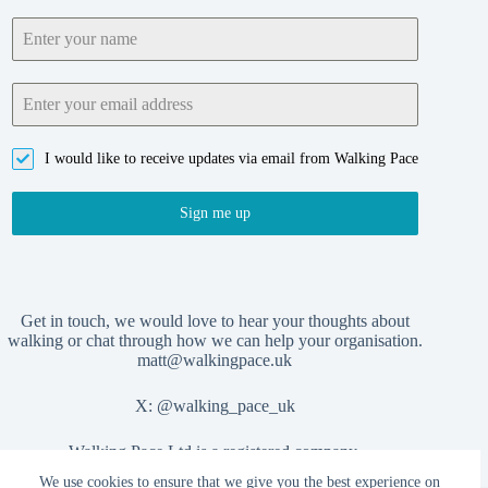
I would like to receive updates via email from Walking Pace
Sign me up
Get in touch, we would love to hear your thoughts about
walking or chat through how we can help your organisation.
matt@walkingpace.uk
X:
@walking_pace_uk
Walking Pace Ltd is a registered company,
We use cookies to ensure that we give you the best experience on