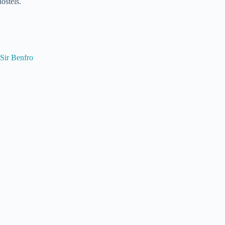
ostels.
Sir Benfro