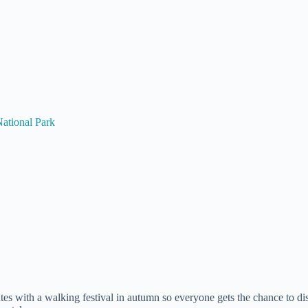
ational Park
s with a walking festival in autumn so everyone gets the chance to di