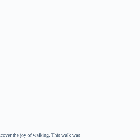
scover the joy of walking. This walk was