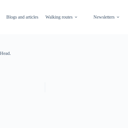
Blogs and articles
Walking routes
Newsletters
 Head.