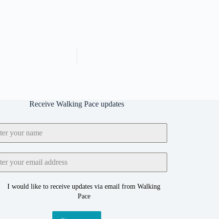
Receive Walking Pace updates
I would like to receive updates via email from Walking
Pace