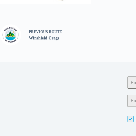
PREVIOUS
ROUTE
Winshield Crags