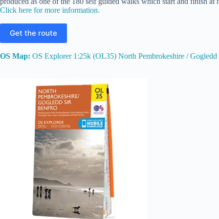
produced as one of the 180 self guided walks which start and finish at h
Click here for more information.
Get the route
OS Map:
OS Explorer 1:25k (OL35) North Pembrokeshire / Gogledd 