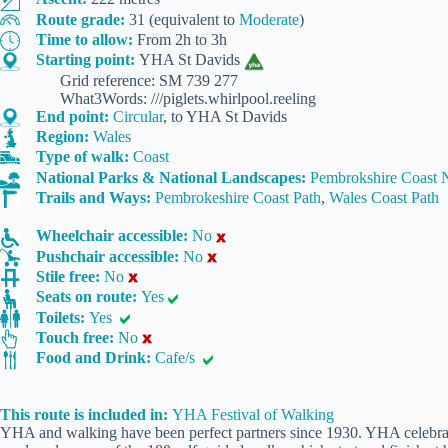
Route grade:
31 (equivalent to
Moderate
)
Time to allow:
From 2h to 3h
Starting point:
YHA St Davids
Grid reference: SM 739 277
What3Words: ///piglets.whirlpool.reeling
End point:
Circular
, to YHA St Davids
Region:
Wales
Type of walk:
Coast
National Parks & National Landscapes:
Pembrokshire Coast N
Trails and Ways:
Pembrokeshire Coast Path
,
Wales Coast Path
Wheelchair accessible:
No
Pushchair accessible:
No
Stile free:
No
Seats on route:
Yes
Toilets:
Yes
Touch free:
No
Food and Drink:
Cafe/s
This route is included in:
YHA Festival of Walking
YHA and walking have been perfect partners since 1930. YHA celebrate