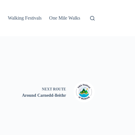
Walking Festivals
One Mile Walks
NEXT
ROUTE
Around Carnedd-lleithr