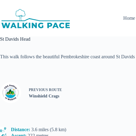
Skip
to
content
Home
St Davids Head
This walk follows the beautiful Pembrokeshire coast around St Davids
PREVIOUS
ROUTE
Winshield Crags
Distance:
3.6 miles (5.8 km)
Ascent:
222 metres