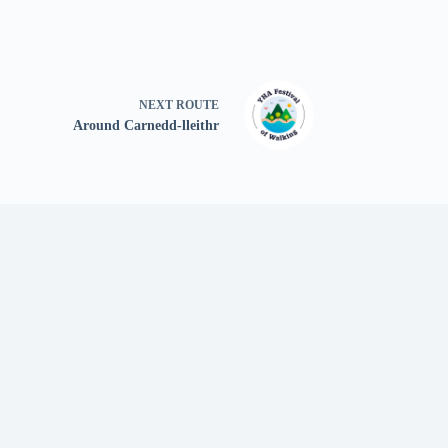
NEXT
ROUTE
Around Carnedd-lleithr