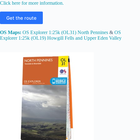
Click here for more information.
Get the route
OS Maps:
OS Explorer 1:25k (OL31) North Pennines
&
OS
Explorer 1:25k (OL19) Howgill Fells and Upper Eden Valley