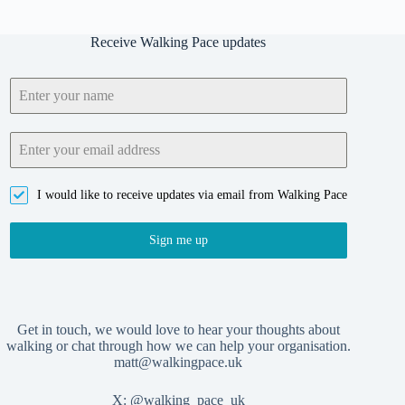
Receive Walking Pace updates
I would like to receive updates via email from Walking Pace
Sign me up
Get in touch, we would love to hear your thoughts about
walking or chat through how we can help your organisation.
matt@walkingpace.uk
X:
@walking_pace_uk