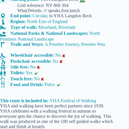
Grid reference: NY 860 304
What3Words: /// speaks.foot.lunch
End point:
Circular
, to YHA Langdon Beck
Region:
North East of England
Type of walk:
Moorland
,
Riverside
National Parks & National Landscapes:
North
Pennines National Landscape
Trails and Ways:
A Pennine Journey
,
Pennine Way
Wheelchair accessible:
No
Pushchair accessible:
No
Stile free:
No
Toilets:
Yes
Touch free:
No
Food and Drink:
Pub/s
This route is included in:
YHA Festival of Walking
YHA and walking have been perfect partners since 1930.
YHA celebrates with a walking festival in autumn so
everyone gets the chance to discover the joy of walking. This
walk was produced as one of the 180 self guided walks which
start and finish at hostels.