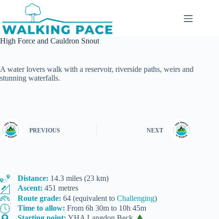
Skip
to
content
High Force and Cauldron Snout
A water lovers walk with a reservoir, riverside paths, weirs and
stunning waterfalls.
PREVIOUS
NEXT
Distance:
14.3 miles (23 km)
Ascent:
451 metres
Route grade:
64 (equivalent to
Challenging
)
Time to allow:
From 6h 30m to 10h 45m
Starting point:
YHA Langdon Beck