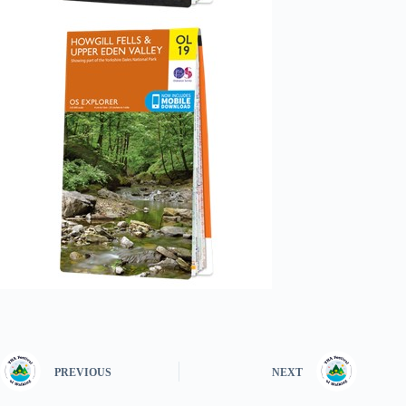
PREVIOUS
NEXT