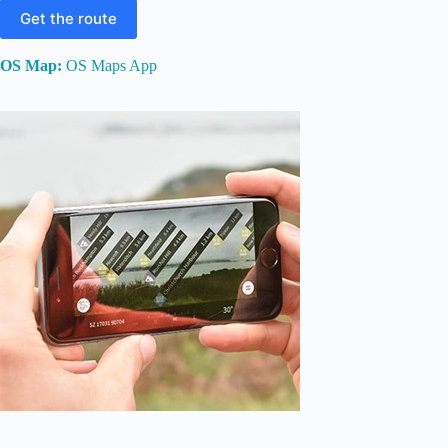
Get the route
OS Map:
OS Maps App