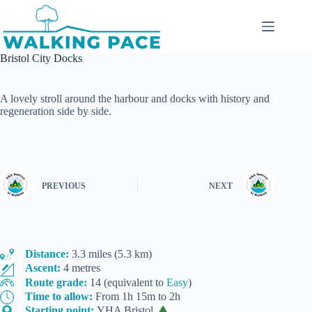
Skip
to
content
Bristol City Docks
A lovely stroll around the harbour and docks with history and
regeneration side by side.
PREVIOUS
NEXT
Distance:
3.3 miles (5.3 km)
Ascent:
4 metres
Route grade:
14 (equivalent to
Easy
)
Time to allow:
From 1h 15m to 2h
Starting point:
YHA Bristol