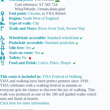
Grid reference: ST 585 724
What3Words: ///retain.drain.glad
End point:
Circular
, to YHA Bristol
Region:
South West of England
Type of walk:
City
Trails and Ways:
River Avon Trail
,
Severn Way
Wheelchair accessible:
Standard wheelchair
Pushchair accessible:
Standard pushchair
Stile free:
Yes
Seats on route:
Yes
Toilets:
No
Food and Drink:
Cafe/s
,
Pub/s
,
Shop/s
This route is included in:
YHA Festival of Walking
YHA and walking have been perfect partners since 1930.
YHA celebrates with a walking festival in autumn so
everyone gets the chance to discover the joy of walking. This
walk was produced as one of the 180 self guided walks which
start and finish at hostels.
Click here for more information.