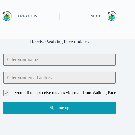
PREVIOUS
NEXT
Receive Walking Pace updates
I would like to receive updates via email from Walking Pace
Sign me up