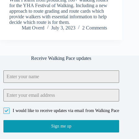
for the YHA Festival of Walking. Including a new
approach to route grading and route cards which
provide walkers with essential information to help
decide which route is for them.
Matt Overd
July 3, 2023
2 Comments
Receive Walking Pace updates
I would like to receive updates via email from Walking Pace
Sign me up