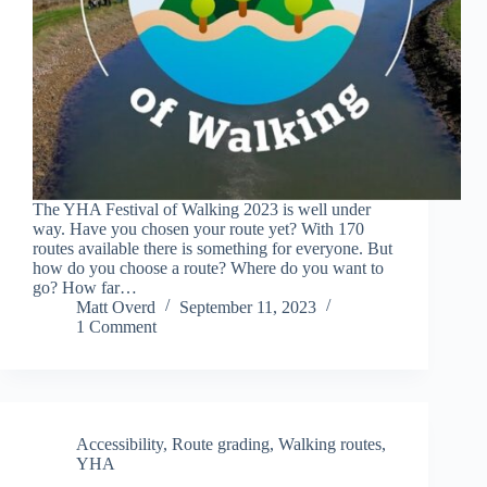
The YHA Festival of Walking 2023 is well under
way. Have you chosen your route yet? With 170
routes available there is something for everyone. But
how do you choose a route? Where do you want to
go? How far…
Matt Overd
September 11, 2023
1 Comment
Accessibility
,
Route grading
,
Walking routes
,
YHA