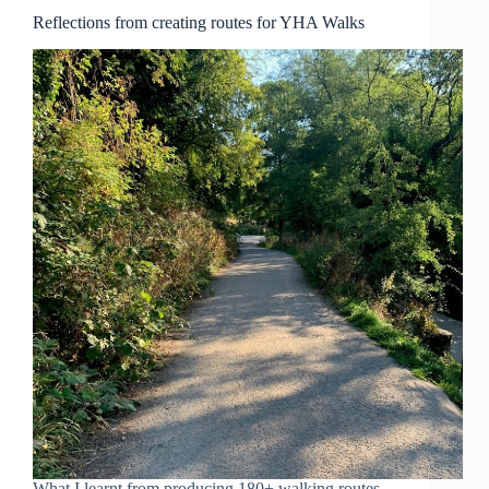
Reflections from creating routes for YHA Walks
What I learnt from producing 180+ walking routes