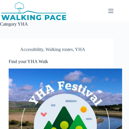
Skip
to
content
Category
YHA
Accessibility
,
Walking routes
,
YHA
Find your YHA Walk