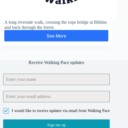
A long riverside walk, crossing the rope bridge at Biblins
and back through the forest.
See More
Biblins
Bridge
and
Symonds
Yat
Receive Walking Pace updates
Rock
I would like to receive updates via email from Walking Pace
Sign me up