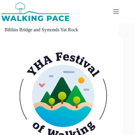
Skip
to
content
Biblins Bridge and Symonds Yat Rock