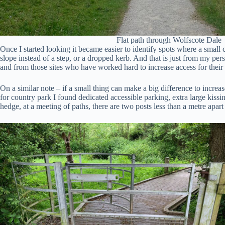
Flat path through Wolfscote Dale
Once I started looking it became easier to identify spots where a small c
slope instead of a step, or a dropped kerb. And that is just from my per
and from those sites who have worked hard to increase access for their v
On a similar note – if a small thing can make a big difference to increa
for country park I found dedicated accessible parking, extra large kissin
hedge, at a meeting of paths, there are two posts less than a metre ap