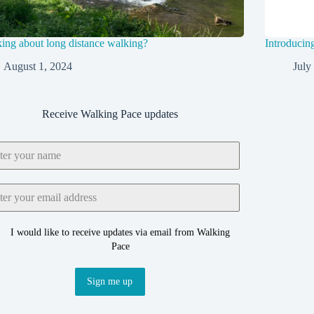
ing about long distance walking?
Introducin
August 1, 2024
July
Receive Walking Pace updates
I would like to receive updates via email from Walking
Pace
Sign me up