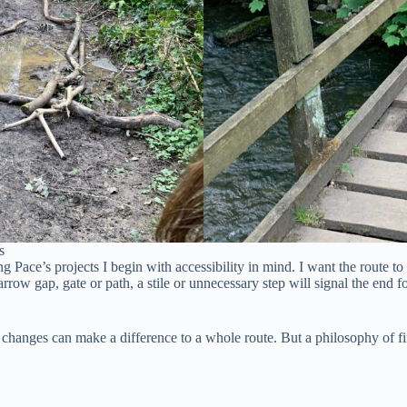
s
 Pace’s projects I begin with accessibility in mind. I want the route to 
narrow gap, gate or path, a stile or unnecessary step will signal the end fo
ll changes can make a difference to a whole route. But a philosophy of f