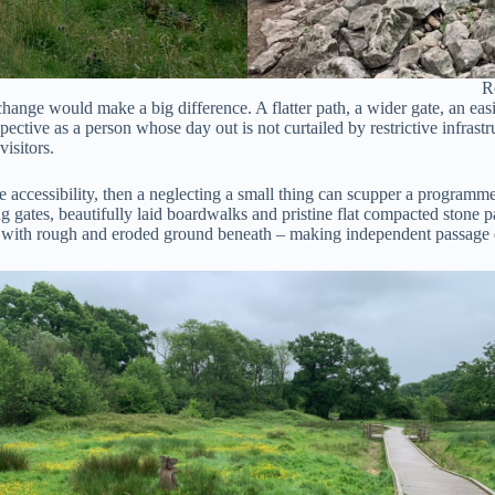
R
hange would make a big difference. A flatter path, a wider gate, an easie
spective as a person whose day out is not curtailed by restrictive infras
isitors.
se accessibility, then a neglecting a small thing can scupper a programme
g gates, beautifully laid boardwalks and pristine flat compacted stone pa
art with rough and eroded ground beneath – making independent passage d