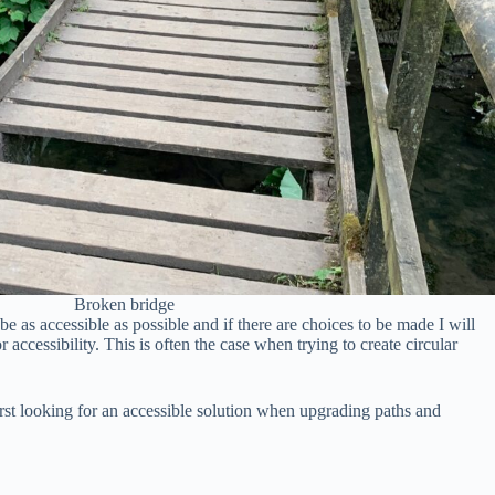
Broken bridge
be as accessible as possible and if there are choices to be made I will
r accessibility. This is often the case when trying to create circular
irst looking for an accessible solution when upgrading paths and