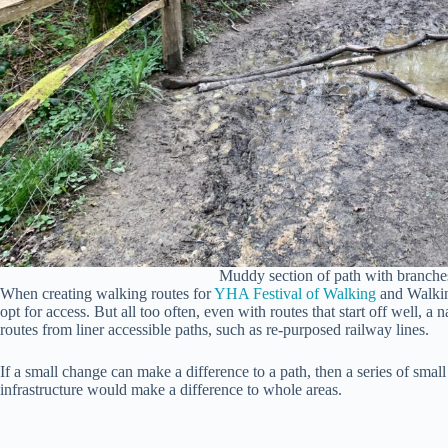
Muddy section of path with branche
When creating walking routes for
YHA Festival of Walking
and Walking
opt for access. But all too often, even with routes that start off well, a 
routes from liner accessible paths, such as re-purposed railway lines.
If a small change can make a difference to a path, then a series of sma
infrastructure would make a difference to whole areas.