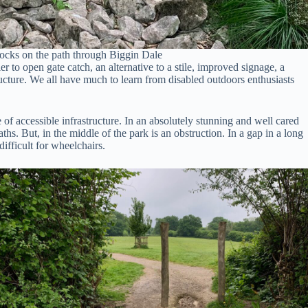
ocks on the path through Biggin Dale
r to open gate catch, an alternative to a stile, improved signage, a
tructure. We all have much to learn from disabled outdoors enthusiasts
 of accessible infrastructure. In an absolutely stunning and well cared
ths. But, in the middle of the park is an obstruction. In a gap in a long
ifficult for wheelchairs.