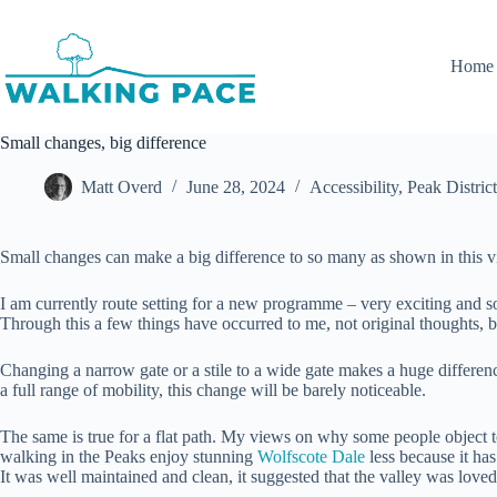
Skip
to
content
Home
Small changes, big difference
Matt Overd
June 28, 2024
Accessibility
,
Peak District
Small changes can make a big difference to so many as shown in this 
I am currently route setting for a new programme – very exciting and soon
Through this a few things have occurred to me, not original thoughts, bu
Changing a narrow gate or a stile to a wide gate makes a huge differenc
a full range of mobility, this change will be barely noticeable.
The same is true for a flat path. My views on why some people object to
walking in the Peaks enjoy stunning
Wolfscote Dale
less because it has
It was well maintained and clean, it suggested that the valley was love