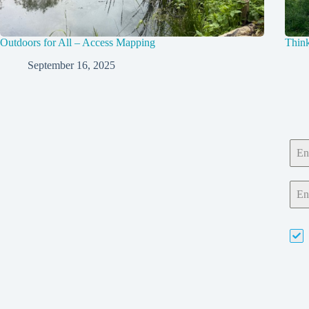
Outdoors for All – Access Mapping
Think
September 16, 2025