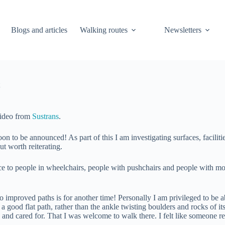
Blogs and articles
Walking routes
Newsletters
video from
Sustrans
.
 to be announced! As part of this I am investigating surfaces, facilities
t worth reiterating.
e to people in wheelchairs, people with pushchairs and people with mobi
 improved paths is for another time! Personally I am privileged to be a
 a good flat path, rather than the ankle twisting boulders and rocks of
d and cared for. That I was welcome to walk there. I felt like someone 