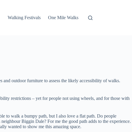
Walking Festivals
One Mile Walks
 and outdoor furniture to assess the likely accessibility of walks.
lity restrictions – yet for people not using wheels, and for those with
ble to walk a bumpy path, but I also love a flat path. Do people
 its neighbour Biggin Dale? For me the good path adds to the experience.
really wanted to show me this amazing space.