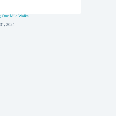
g One Mile Walks
 31, 2024