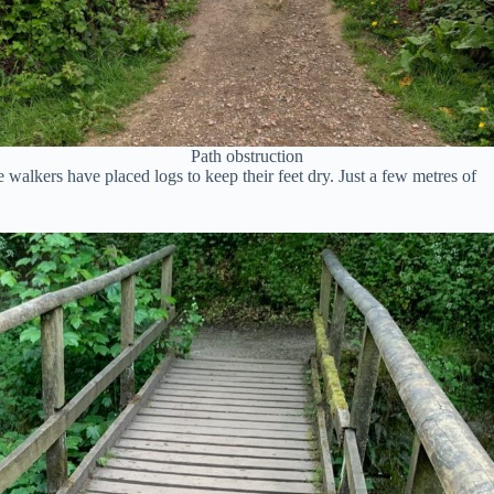
Path obstruction
alkers have placed logs to keep their feet dry. Just a few metres of