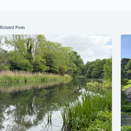
Related Posts