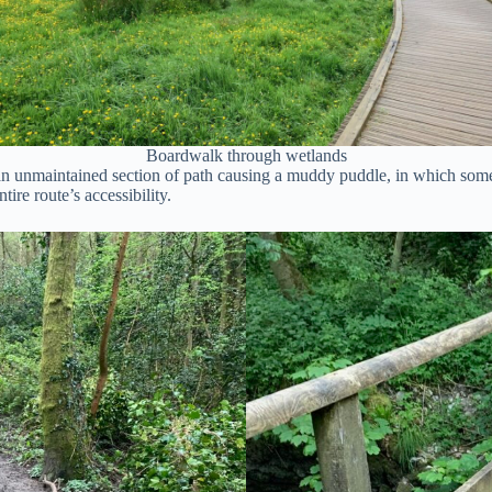
Boardwalk through wetlands
an unmaintained section of path causing a muddy puddle, in which some w
ire route’s accessibility.