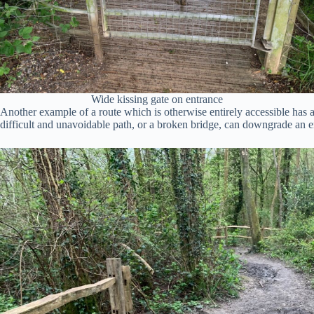
Wide kissing gate on entrance
Another example of a route which is otherwise entirely accessible has 
difficult and unavoidable path, or a broken bridge, can downgrade an ent