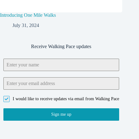
Introducing One Mile Walks
July 31, 2024
Receive Walking Pace updates
I would like to receive updates via email from Walking Pace
Sign me up