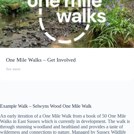
One Mile Walks – Get Involved
See more
Example Walk – Selwyns Wood One Mile Walk
An early iteration of a One Mile Walk from a book of 50 One Mile
Walks in East Sussex which is currently in development. The walk is
through stunning woodland and heathland and provides a taste of
wilderness and connections to nature. Managed by Sussex Wildlife