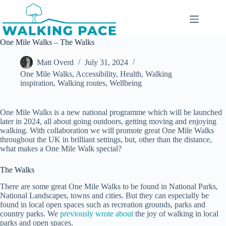
Skip
to
content
One Mile Walks – The Walks
Matt Overd
July 31, 2024
One Mile Walks
,
Accessibility
,
Health
,
Walking
inspiration
,
Walking routes
,
Wellbeing
One Mile Walks is a new national programme which will be launched
later in 2024, all about going outdoors, getting moving and enjoying
walking. With collaboration we will promote great One Mile Walks
throughout the UK in brilliant settings, but, other than the distance,
what makes a One Mile Walk special?
The Walks
There are some great One Mile Walks to be found in National Parks,
National Landscapes, towns and cities. But they can especially be
found in local open spaces such as recreation grounds, parks and
country parks. We
previously wrote about
the joy of walking in local
parks and open spaces.