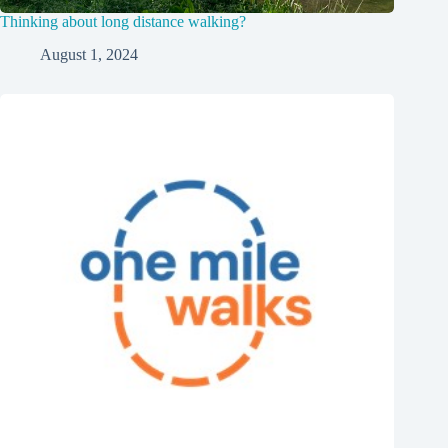
Thinking about long distance walking?
August 1, 2024