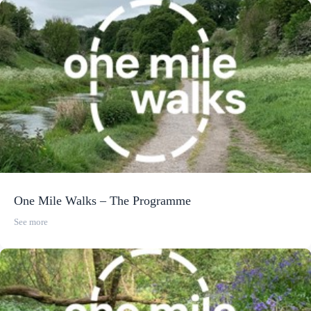
One Mile Walks – The Programme
See more