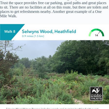
Trust the space provides free car parking, good paths and great places
to sit. There are no facilities at all on this route, but there are toilets and
places to get refreshments nearby. Another great example of a One
Mile Walk.