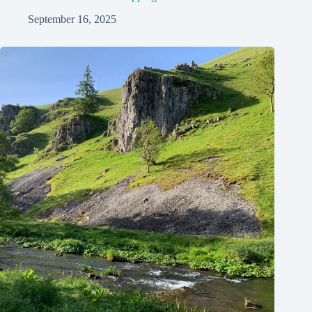
September 16, 2025