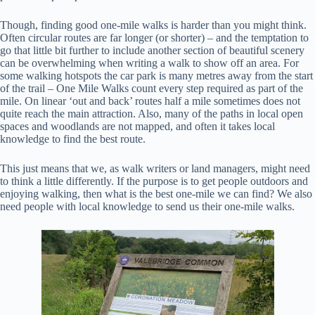
Though, finding good one-mile walks is harder than you might think.
Often circular routes are far longer (or shorter) – and the temptation to
go that little bit further to include another section of beautiful scenery
can be overwhelming when writing a walk to show off an area. For
some walking hotspots the car park is many metres away from the start
of the trail – One Mile Walks count every step required as part of the
mile. On linear ‘out and back’ routes half a mile sometimes does not
quite reach the main attraction. Also, many of the paths in local open
spaces and woodlands are not mapped, and often it takes local
knowledge to find the best route.
This just means that we, as walk writers or land managers, might need
to think a little differently. If the purpose is to get people outdoors and
enjoying walking, then what is the best one-mile we can find? We also
need people with local knowledge to send us their one-mile walks.