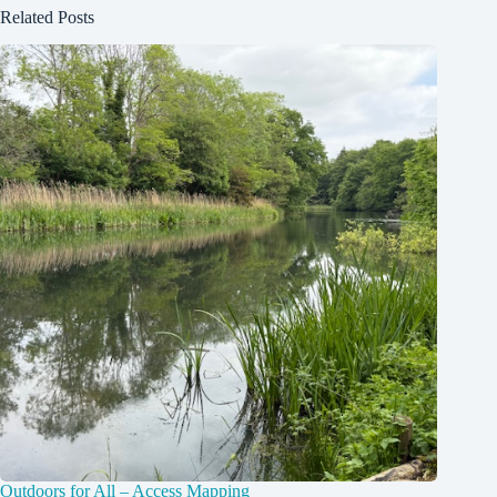
Related Posts
Outdoors for All – Access Mapping