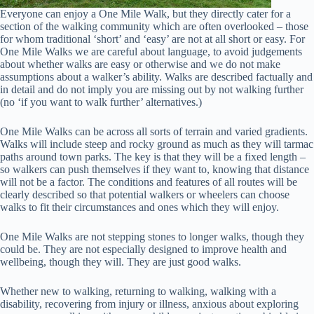
Everyone can enjoy a One Mile Walk, but they directly cater for a
section of the walking community which are often overlooked – those
for whom traditional ‘short’ and ‘easy’ are not at all short or easy. For
One Mile Walks we are careful about language, to avoid judgements
about whether walks are easy or otherwise and we do not make
assumptions about a walker’s ability. Walks are described factually and
in detail and do not imply you are missing out by not walking further
(no ‘if you want to walk further’ alternatives.)
One Mile Walks can be across all sorts of terrain and varied gradients.
Walks will include steep and rocky ground as much as they will tarmac
paths around town parks. The key is that they will be a fixed length –
so walkers can push themselves if they want to, knowing that distance
will not be a factor. The conditions and features of all routes will be
clearly described so that potential walkers or wheelers can choose
walks to fit their circumstances and ones which they will enjoy.
One Mile Walks are not stepping stones to longer walks, though they
could be. They are not especially designed to improve health and
wellbeing, though they will. They are just good walks.
Whether new to walking, returning to walking, walking with a
disability, recovering from injury or illness, anxious about exploring