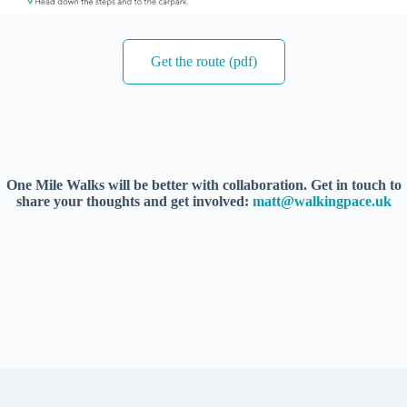
Get the route (pdf)
One Mile Walks will be better with collaboration. Get in touch to
share your thoughts and get involved:
matt@walkingpace.uk