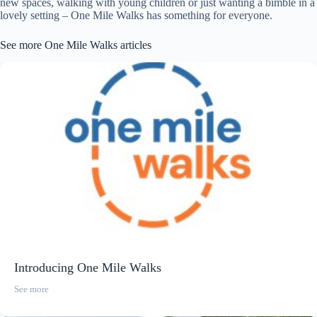
new spaces, walking with young children or just wanting a bimble in a
lovely setting – One Mile Walks has something for everyone.
See more One Mile Walks articles
Introducing One Mile Walks
See more