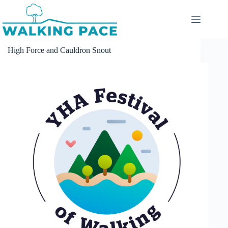
Skip
to
content
High Force and Cauldron Snout