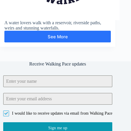
A water lovers walk with a reservoir, riverside paths,
weirs and stunning waterfalls.
See More
High
Force
and
Cauldron
Snout
Receive Walking Pace updates
I would like to receive updates via email from Walking Pace
Sign me up