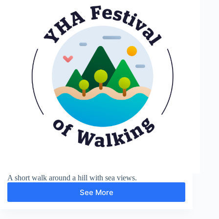
A short walk around a hill with sea views.
See More
Around
Carnedd-
lleithr