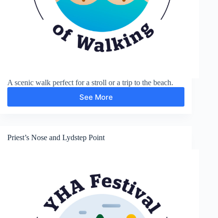
A scenic walk perfect for a stroll or a trip to the beach.
See More
Presipe
Priest’s Nose and Lydstep Point