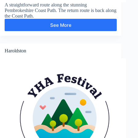
A straightforward route along the stunning
Pembrokeshire Coast Path. The return route is back along
the Coast Path.
See More
St
Brides
Haven
Haroldston