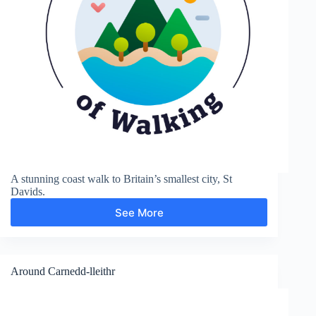
A stunning coast walk to Britain’s smallest city, St
Davids.
See More
Coast
Path
to
St
Davids
Around Carnedd-lleithr
City