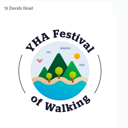
St Davids Head