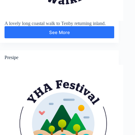
A lovely long coastal walk to Tenby returning inland.
See More
Penally,
Tenby,
St
Florence
and
Presipe
Lydstep