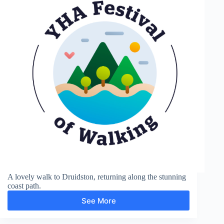
A lovely walk to Druidston, returning along the stunning
coast path.
See More
Haroldston
and
Druidston