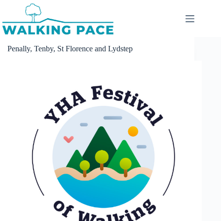
Skip
to
content
Penally, Tenby, St Florence and Lydstep