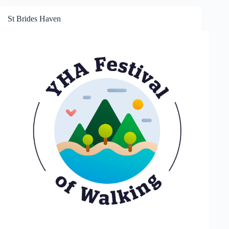
St Brides Haven