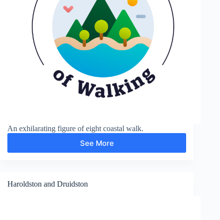
An exhilarating figure of eight coastal walk.
See More
Priest’s
Nose
and
Lydstep
Point
Haroldston and Druidston