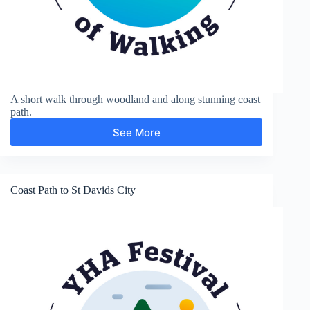
A short walk through woodland and along stunning coast
path.
See More
Haroldston
Coast Path to St Davids City