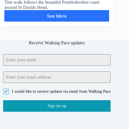
This walk follows the beautiful Pembrokeshire coast
around St Davids Head.
See More
St
Davids
Head
Receive Walking Pace updates
I would like to receive updates via email from Walking Pace
Sign me up