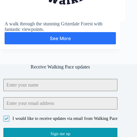
A walk through the stunning Grizedale Forest with
fantastic viewpoints.
See More
Grizedale
Forest
and
Carron
Crag
Receive Walking Pace updates
I would like to receive updates via email from Walking Pace
Sign me up