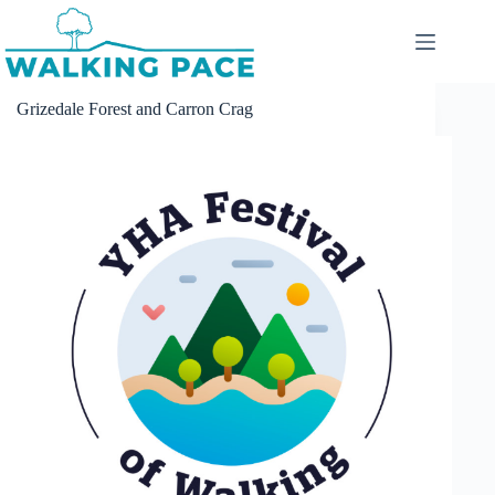
Skip
to
content
Grizedale Forest and Carron Crag