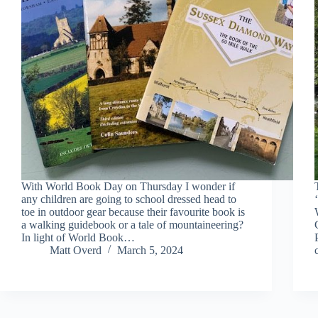
With World Book Day on Thursday I wonder if
any children are going to school dressed head to
toe in outdoor gear because their favourite book is
a walking guidebook or a tale of mountaineering?
In light of World Book…
Matt Overd
March 5, 2024