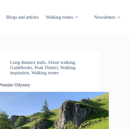
Blogs and articles
Walking routes
Newsletters
Long distance trails
,
About walking
,
Guidebooks
,
Peak District
,
Walking
inspiration
,
Walking routes
Pennine Odyssey