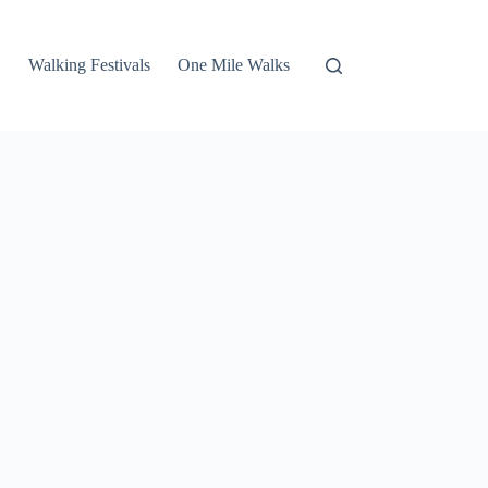
Walking Festivals
One Mile Walks