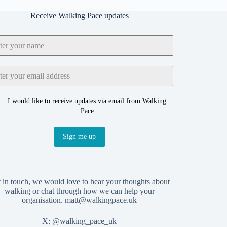
Receive Walking Pace updates
I would like to receive updates via email from Walking
Pace
Sign me up
 in touch, we would love to hear your thoughts about
walking or chat through how we can help your
organisation.
matt@walkingpace.uk
X:
@walking_pace_uk