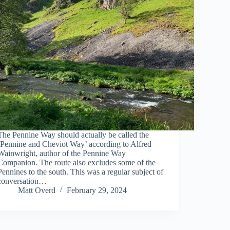
The Pennine Way should actually be called the
‘Pennine and Cheviot Way’ according to Alfred
Wainwright, author of the Pennine Way
Companion. The route also excludes some of the
Pennines to the south. This was a regular subject of
conversation…
Matt Overd
February 29, 2024