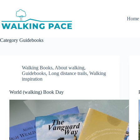
Skip
to
content
Home
Category
Guidebooks
Walking Books
,
About walking
,
Guidebooks
,
Long distance trails
,
Walking
inspiration
World (walking) Book Day