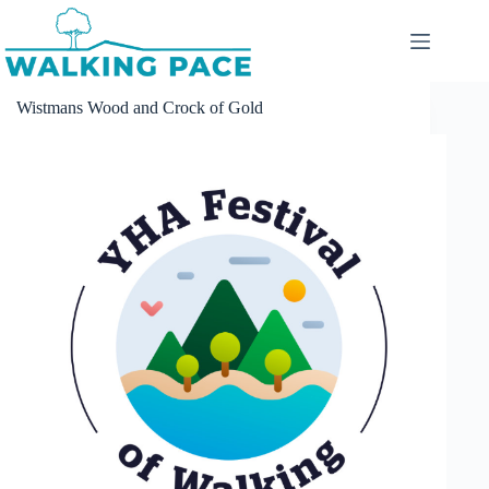
Skip
to
content
Wistmans Wood and Crock of Gold