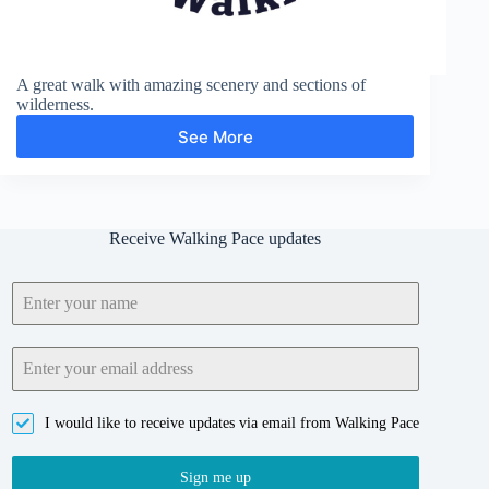
A great walk with amazing scenery and sections of
wilderness.
See More
Wistmans
Wood
and
Crock
of
Receive Walking Pace updates
Gold
I would like to receive updates via email from Walking Pace
Sign me up