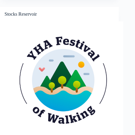
and
Crock
of
Stocks Reservoir
Gold