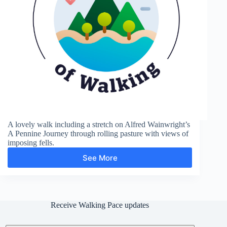
A lovely walk including a stretch on Alfred Wainwright’s
A Pennine Journey through rolling pasture with views of
imposing fells.
See More
Flakebridge
Wood
Receive Walking Pace updates