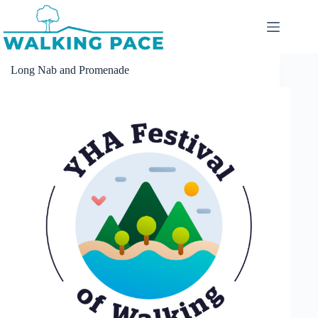
Skip
to
content
Long Nab and Promenade