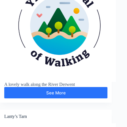
A lovely walk along the River Derwent
See More
Derwent
Valley
Lanty’s Tarn