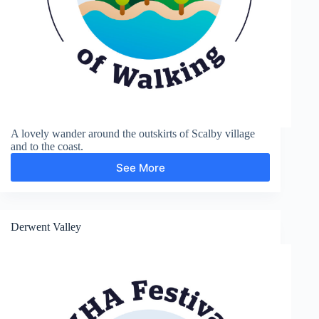
A lovely wander around the outskirts of Scalby village
and to the coast.
See More
Scalby
Derwent Valley