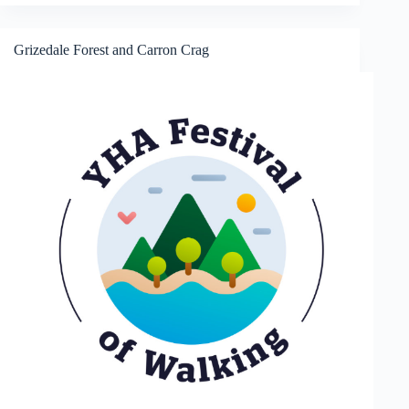
Grizedale Forest and Carron Crag