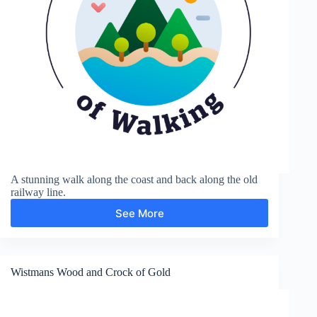
A stunning walk along the coast and back along the old
railway line.
See More
Hayburn
Wyke
Wistmans Wood and Crock of Gold