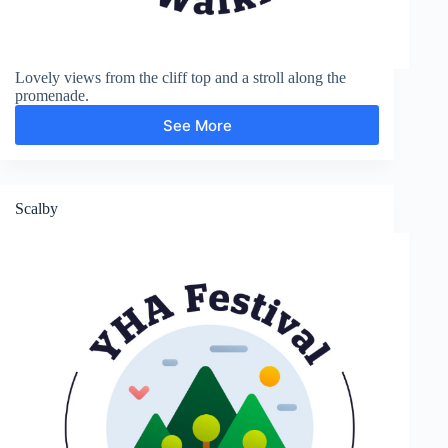
Lovely views from the cliff top and a stroll along the
promenade.
See More
Long
Nab
and
Promenade
Scalby