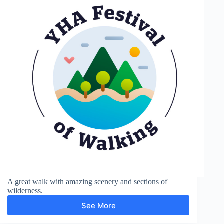
A great walk with amazing scenery and sections of
wilderness.
See More
Wistmans
Wood