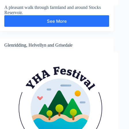
A pleasant walk through farmland and around Stocks
Reservoir.
See More
Stocks
Reservoir
Glenridding, Helvellyn and Grisedale