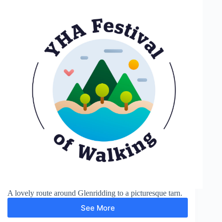
A lovely route around Glenridding to a picturesque tarn.
See More
Lanty’s
Tarn