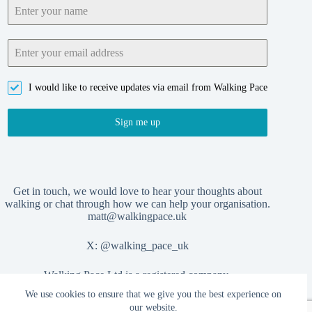
I would like to receive updates via email from Walking Pace
Sign me up
Get in touch, we would love to hear your thoughts about
walking or chat through how we can help your organisation.
matt@walkingpace.uk
X:
@walking_pace_uk
Walking Pace Ltd is a registered company,
We use cookies to ensure that we give you the best experience on
no. 15406404
our website.