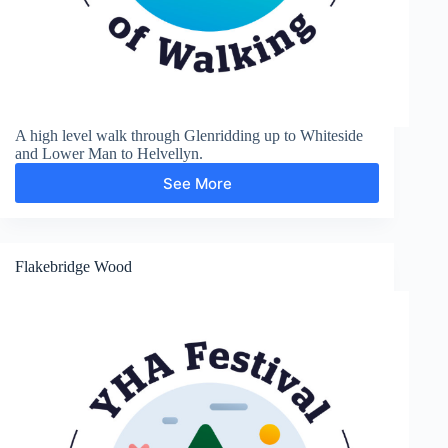
A high level walk through Glenridding up to Whiteside
and Lower Man to Helvellyn.
See More
Glenridding,
Helvellyn
and
Grisedale
Flakebridge Wood