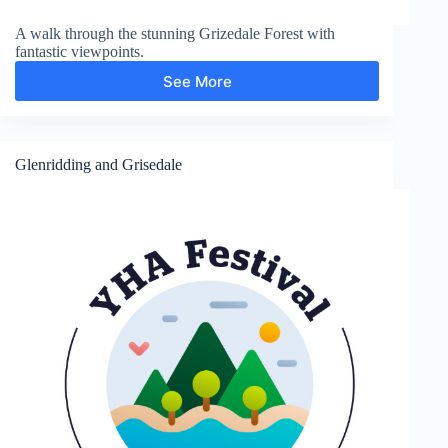
A walk through the stunning Grizedale Forest with
fantastic viewpoints.
See More
Grizedale
Forest
and
Carron
Crag
Glenridding and Grisedale