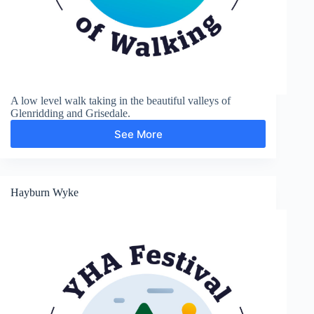
A low level walk taking in the beautiful valleys of
Glenridding and Grisedale.
See More
Glenridding
and
Grisedale
Hayburn Wyke