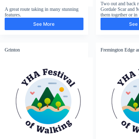
Two out and back ro
A great route taking in many stunning
Gordale Scar and 
features.
them together or in 
See More
See
Janet’s
Foss,
Malham
Tarn
and
Grinton
Fremington Edge a
Malham
Cove