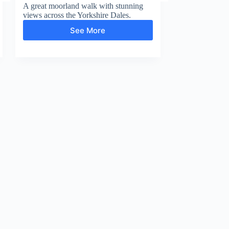
A great moorland walk with stunning
views across the Yorkshire Dales.
See More
Whitaside
Moor