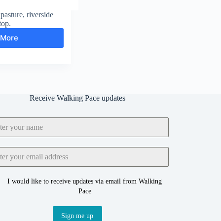
pasture, riverside
top.
 More
Fremington
Edge
and
Reeth
Receive Walking Pace updates
I would like to receive updates via email from Walking
Pace
Sign me up