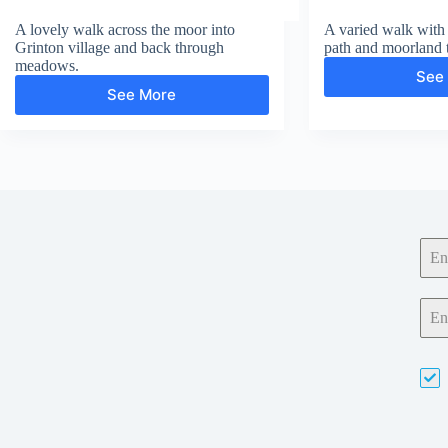
A lovely walk across the moor into
A varied walk with 
Grinton village and back through
path and moorland 
meadows.
See
See More
Grinton