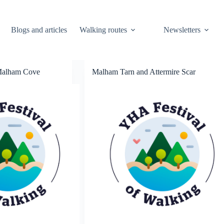
Blogs and articles
Walking routes
Newsletters
Malham Cove
Malham Tarn and Attermire Scar