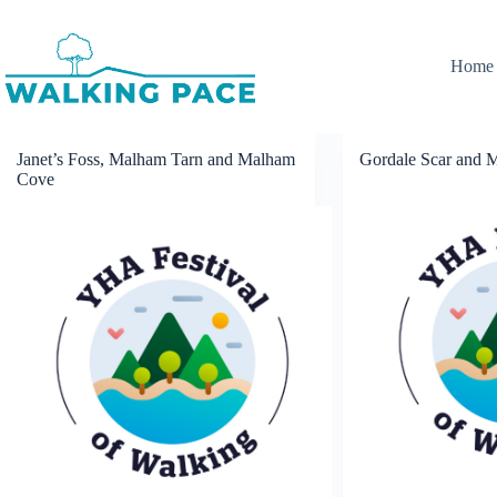
Skip
to
content
Home
Janet’s Foss, Malham Tarn and Malham
Gordale Scar and 
Cove