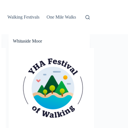
Walking Festivals
One Mile Walks
Whitaside Moor