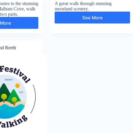
utes to the stunning
A great walk through stunning
Malham Cove, walk
moorland scenery.
two parts.
See More
Malham
 More
Gordale
Tarn
Scar
and
and
Attermire
Malham
Scar
Cove
nd Reeth