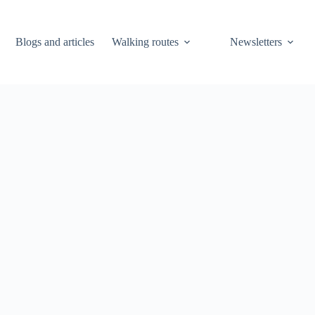
Blogs and articles
Walking routes
Newsletters