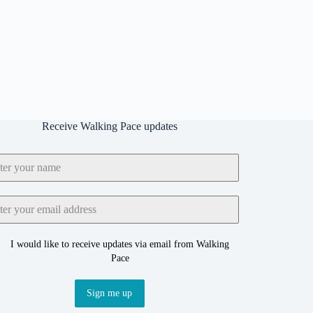
Receive Walking Pace updates
I would like to receive updates via email from Walking
Pace
Sign me up