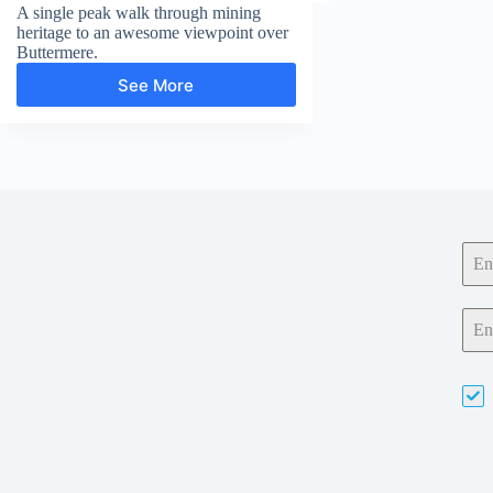
A single peak walk through mining
heritage to an awesome viewpoint over
Buttermere.
See More
Fleetwith
Pike