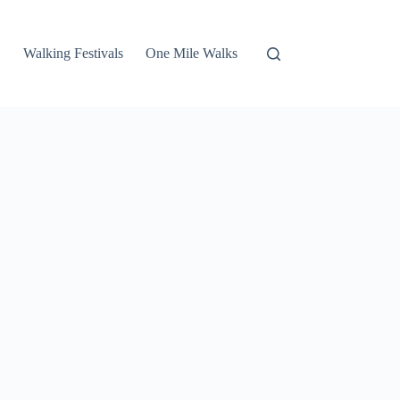
Walking Festivals
One Mile Walks