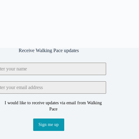
Receive Walking Pace updates
I would like to receive updates via email from Walking
Pace
Sign me up