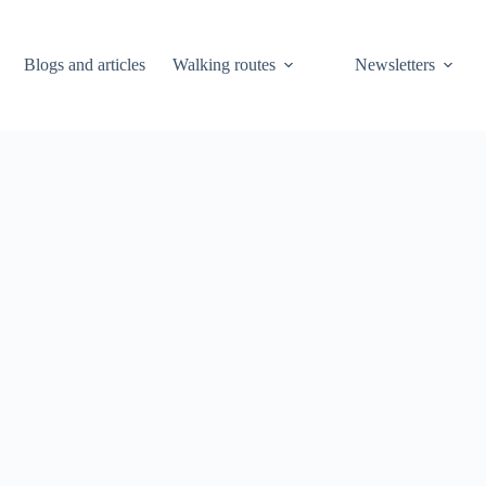
Blogs and articles
Walking routes
Newsletters