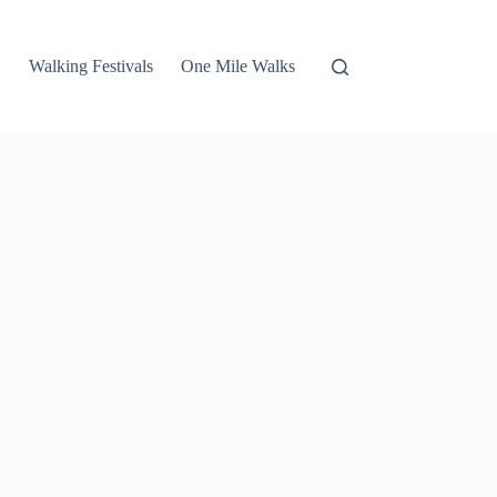
Walking Festivals
One Mile Walks