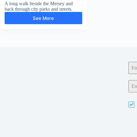
A long walk beside the Mersey and
back through city parks and streets.
See More
Otterspool