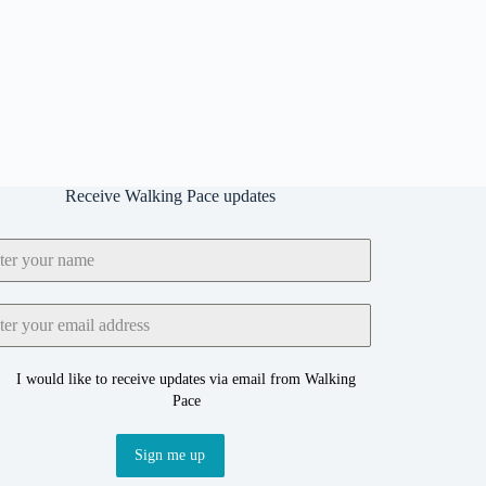
Receive Walking Pace updates
I would like to receive updates via email from Walking
Pace
Sign me up