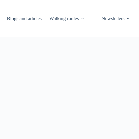
Blogs and articles
Walking routes
Newsletters