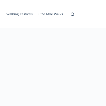
Walking Festivals
One Mile Walks