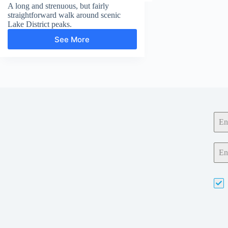
A long and strenuous, but fairly
straightforward walk around scenic
Lake District peaks.
See More
Fairfield
Horseshoe