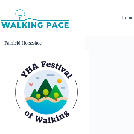
Skip
to
content
Home
Fairfield Horseshoe