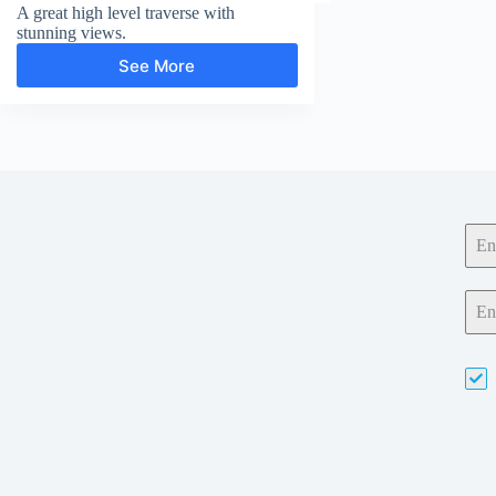
A great high level traverse with
stunning views.
See More
Red
Pike,
High
Stile
and
High
Crag