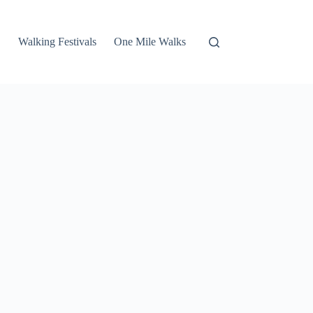
Walking Festivals
One Mile Walks