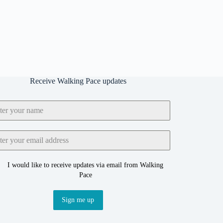
Receive Walking Pace updates
I would like to receive updates via email from Walking
Pace
Sign me up