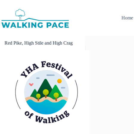
Skip
to
content
Home
Red Pike, High Stile and High Crag