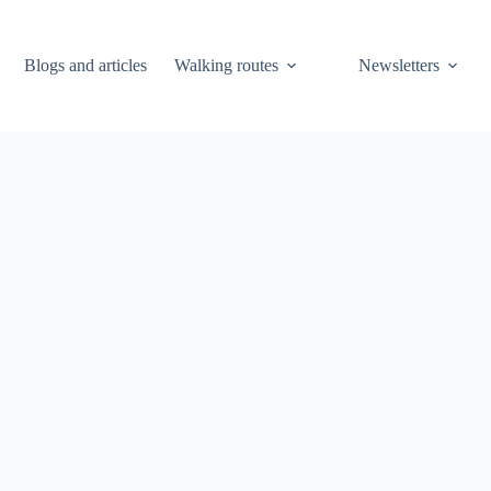
Blogs and articles
Walking routes
Newsletters