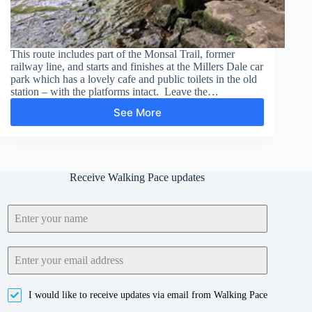
This route includes part of the Monsal Trail, former
railway line, and starts and finishes at the Millers Dale car
park which has a lovely cafe and public toilets in the old
station – with the platforms intact. Leave the…
See More
Chee
Dale
Stepping
Stones
Receive Walking Pace updates
I would like to receive updates via email from Walking Pace