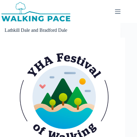
Skip
to
content
Lathkill Dale and Bradford Dale