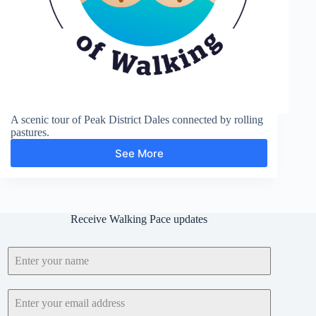
A scenic tour of Peak District Dales connected by rolling
pastures.
See More
Lathkill
Dale,
Gratton
Dale,
Long
Receive Walking Pace updates
Dale,
Bradford
Dale