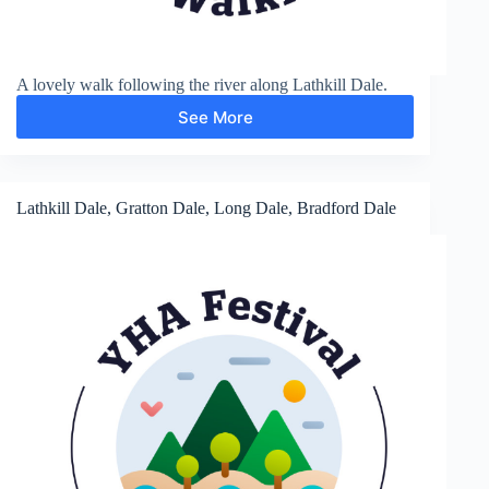
A lovely walk following the river along Lathkill Dale.
See More
Lathkill
Dale
and
Bradford
Dale
Lathkill Dale, Gratton Dale, Long Dale, Bradford Dale