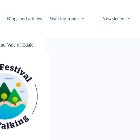
Blogs and articles
Walking routes
Newsletters
nd Vale of Edale