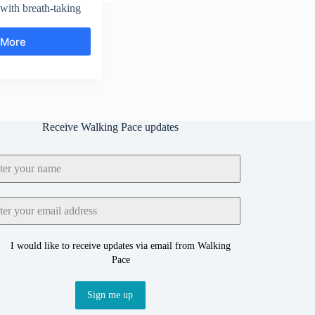
ith breath-taking
 More
Woodlands
Valley
and
Vale
of
Edale
Receive Walking Pace updates
I would like to receive updates via email from Walking
Pace
Sign me up