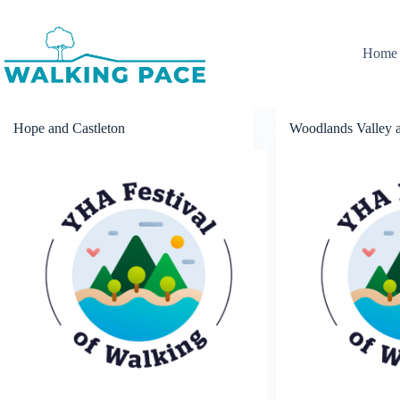
Skip
to
content
Home
Hope and Castleton
Woodlands Valley a