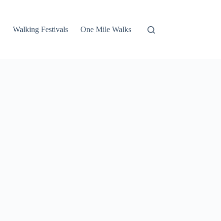
Walking Festivals
One Mile Walks