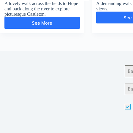
A lovely walk across the fields to Hope
A demanding walk w
and back along the river to explore
views.
picturesque Castleton.
See
See More
Hope
and
Castleton