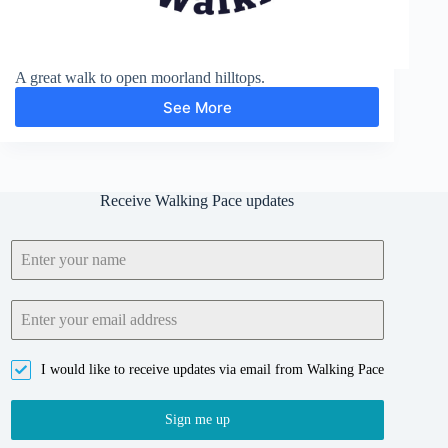
A great walk to open moorland hilltops.
See More
Belstone
Tor
Receive Walking Pace updates
I would like to receive updates via email from Walking Pace
Sign me up