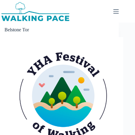
Skip
to
content
Belstone Tor