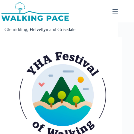
Skip
to
content
Glenridding, Helvellyn and Grisedale