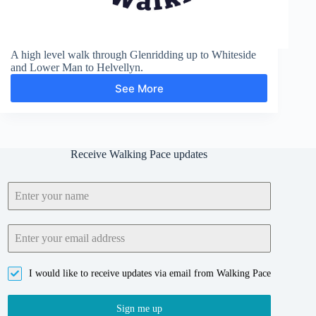
A high level walk through Glenridding up to Whiteside
and Lower Man to Helvellyn.
See More
Glenridding,
Helvellyn
and
Grisedale
Receive Walking Pace updates
I would like to receive updates via email from Walking Pace
Sign me up