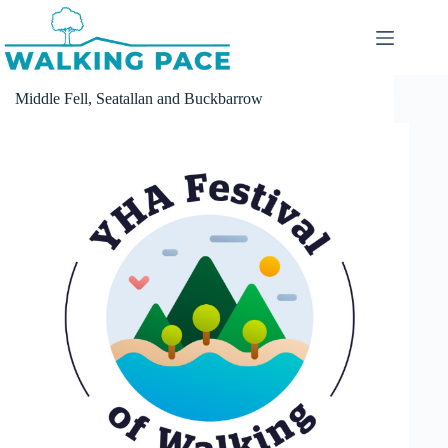
Skip
to
content
Middle Fell, Seatallan and Buckbarrow