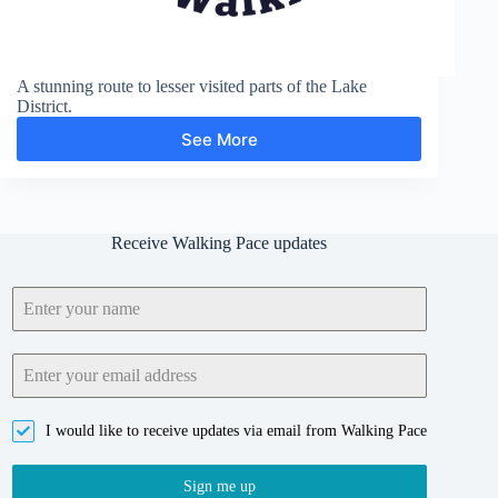
A stunning route to lesser visited parts of the Lake
District.
See More
Middle
Fell,
Seatallan
and
Buckbarrow
Receive Walking Pace updates
I would like to receive updates via email from Walking Pace
Sign me up