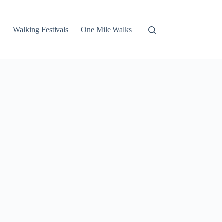
Walking Festivals
One Mile Walks