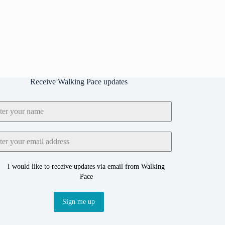
Receive Walking Pace updates
I would like to receive updates via email from Walking
Pace
Sign me up