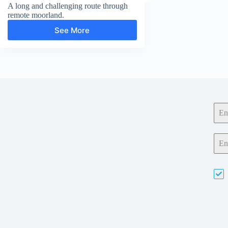
A long and challenging route through
remote moorland.
See More
Wolfhole
Crag