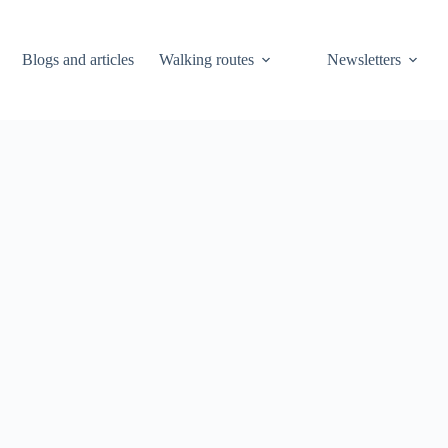
Blogs and articles
Walking routes
Newsletters