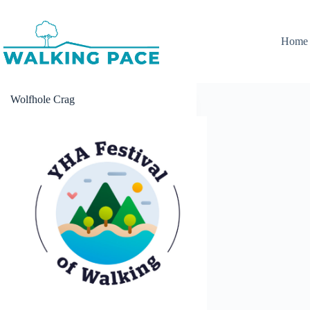
Skip
to
content
Home
Wolfhole Crag