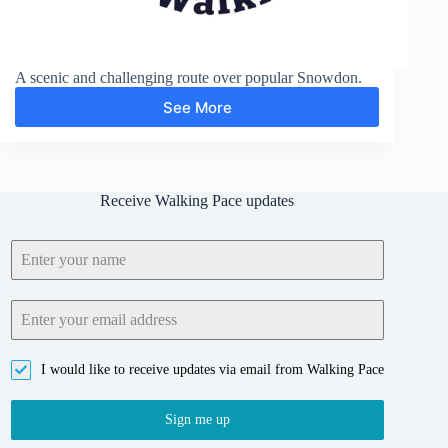
A scenic and challenging route over popular Snowdon.
See More
Snowdon
and
Clogwyn
Du
Receive Walking Pace updates
I would like to receive updates via email from Walking Pace
Sign me up