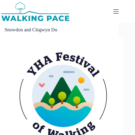
Skip
to
content
Snowdon and Clogwyn Du