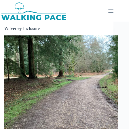
Skip
to
content
Wilverley Inclosure