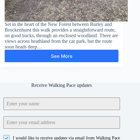
Set in the heart of the New Forest between Burley and
Brockenhurst this walk provides a straightforward route,
on good tracks, through an enclosed woodland. There are
views across heathland from the car park, but the route
soon heads deep…
See More
Wilverley
Inclosure
Receive Walking Pace updates
I would like to receive updates via email from Walking Pace