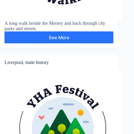
A long walk beside the Mersey and back through city
parks and streets.
See More
Otterspool
Liverpool, trade history