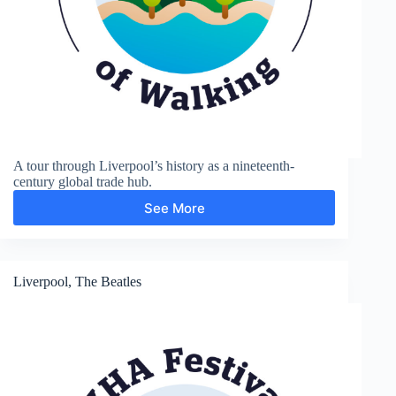
A tour through Liverpool’s history as a nineteenth-
century global trade hub.
See More
Liverpool,
trade
history
Liverpool, The Beatles