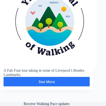
A Fab Four tour taking in some of Liverpool’s Beatles
Landmarks.
See More
Liverpool,
The
Beatles
Receive Walking Pace updates