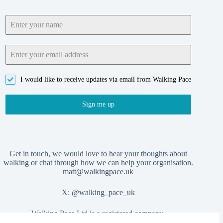
I would like to receive updates via email from Walking Pace
Sign me up
Get in touch, we would love to hear your thoughts about
walking or chat through how we can help your organisation.
matt@walkingpace.uk
X:
@walking_pace_uk
Walking Pace Ltd is a registered company,